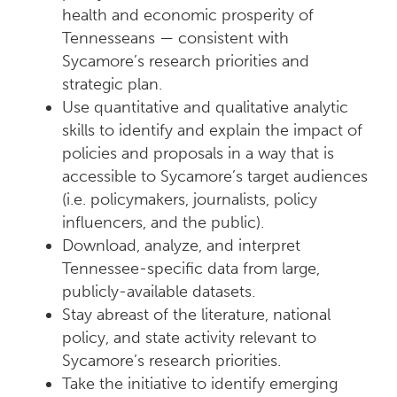
health and economic prosperity of
Tennesseans — consistent with
Sycamore’s research priorities and
strategic plan.
Use quantitative and qualitative analytic
skills to identify and explain the impact of
policies and proposals in a way that is
accessible to Sycamore’s target audiences
(i.e. policymakers, journalists, policy
influencers, and the public).
Download, analyze, and interpret
Tennessee-specific data from large,
publicly-available datasets.
Stay abreast of the literature, national
policy, and state activity relevant to
Sycamore’s research priorities.
Take the initiative to identify emerging