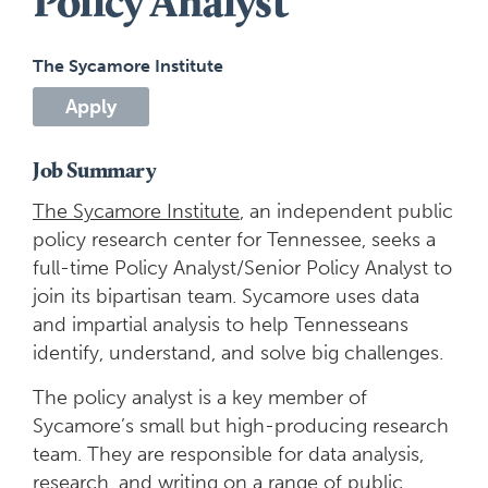
Policy Analyst
The Sycamore Institute
Apply
Job Summary
The Sycamore Institute
, an independent public
policy research center for Tennessee, seeks a
full-time Policy Analyst/Senior Policy Analyst to
join its bipartisan team. Sycamore uses data
and impartial analysis to help Tennesseans
identify, understand, and solve big challenges.
The policy analyst is a key member of
Sycamore’s small but high-producing research
team. They are responsible for data analysis,
research, and writing on a range of public