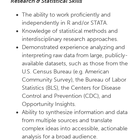
Research & Statistical Skills
The ability to work proficiently and
independently in R and/or STATA.
Knowledge of statistical methods and
interdisciplinary research approaches.
Demonstrated experience analyzing and
interpreting raw data from large, publicly-
available datasets, such as those from the
U.S. Census Bureau (e.g. American
Community Survey), the Bureau of Labor
Statistics (BLS), the Centers for Disease
Control and Prevention (CDC), and
Opportunity Insights.
Ability to synthesize information and data
from multiple sources and translate
complex ideas into accessible, actionable
analysis for a broad audience.