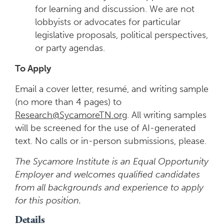
for learning and discussion. We are not
lobbyists or advocates for particular
legislative proposals, political perspectives,
or party agendas.
To Apply
Email a cover letter, resumé, and writing sample
(no more than 4 pages) to
Research@SycamoreTN.org
. All writing samples
will be screened for the use of AI-generated
text. No calls or in-person submissions, please.
The Sycamore Institute is an Equal Opportunity
Employer and welcomes qualified candidates
from all backgrounds and experience to apply
for this position.
Details