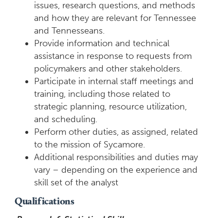
issues, research questions, and methods
and how they are relevant for Tennessee
and Tennesseans.
Provide information and technical
assistance in response to requests from
policymakers and other stakeholders.
Participate in internal staff meetings and
training, including those related to
strategic planning, resource utilization,
and scheduling.
Perform other duties, as assigned, related
to the mission of Sycamore.
Additional responsibilities and duties may
vary – depending on the experience and
skill set of the analyst
Qualifications