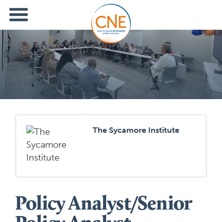
The Sycamore Institute
Policy Analyst/Senior