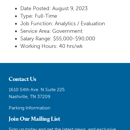
Date Posted: August 9, 2023
Type: Full-Time
Job Function: Analytics / Evaluation
Service Area: Government
Salary Range: $55,000-$90,000
Working Hours: 40 hrs/wk
Contact Us
1610 54th Ave. N Suite 225
Nashville, TN 37209
Parking Information
Join Our Mailing List
Sign up today and get the latest news, and exclusive