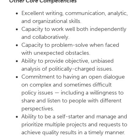
Other Core Competencies
Excellent writing, communication, analytic,
and organizational skills.
Capacity to work well both independently
and collaboratively.
Capacity to problem-solve when faced
with unexpected obstacles.
Ability to provide objective, unbiased
analysis of politically-charged issues.
Commitment to having an open dialogue
on complex and sometimes difficult
policy issues — including a willingness to
share and listen to people with different
perspectives.
Ability to be a self-starter and manage and
prioritize multiple projects and requests to
achieve quality results in a timely manner.