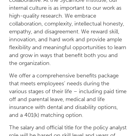
collaborative. At the Sycamore Institute, our
internal culture is as important to our work as
high-quality research. We embrace
collaboration, complexity, intellectual honesty,
empathy, and disagreement. We reward skill,
innovation, and hard work and provide ample
flexibility and meaningful opportunities to learn
and grow in ways that benefit both you and
the organization.
We offer a comprehensive benefits package
that meets employees’ needs during the
various stages of their life – including paid time
off and parental leave, medical and life
insurance with dental and disability options,
and a 401(k) matching option.
The salary and official title for the policy analyst
role will be based on skill level and years of