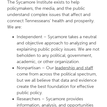
The Sycamore Institute exists to help
policymakers, the media, and the public
understand complex issues that affect and
connect Tennesseans’ health and prosperity.
We are:
Independent – Sycamore takes a neutral
and objective approach to analyzing and
explaining public policy issues. We are not
beholden to any political, government,
academic, or other organization.
Nonpartisan – Our
leadership and staff
come from across the political spectrum,
but we all believe that data and evidence
create the best foundation for effective
public policy.
Researchers – Sycamore provides
information, analysis, and opportunities