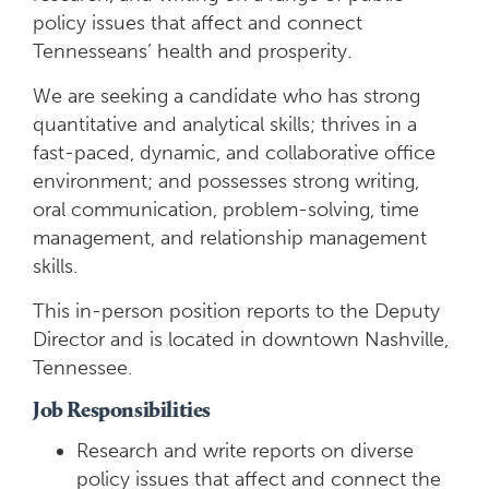
policy issues that affect and connect
Tennesseans’ health and prosperity.
We are seeking a candidate who has strong
quantitative and analytical skills; thrives in a
fast-paced, dynamic, and collaborative office
environment; and possesses strong writing,
oral communication, problem-solving, time
management, and relationship management
skills.
This in-person position reports to the Deputy
Director and is located in downtown Nashville,
Tennessee.
Job Responsibilities
Research and write reports on diverse
policy issues that affect and connect the