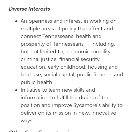
Diverse Interests
An openness and interest in working on
multiple areas of policy that affect and
connect Tennesseans’ health and
prosperity of Tennesseans — including,
but not limited to, economic mobility,
criminal justice, financial security,
education, early childhood, housing and
land use, social capital, public finance, and
public health.
Initiative to learn new skills and
information to fulfill the duties of the
position and improve Sycamore’s ability to
deliver on its mission in new, innovative
ways.