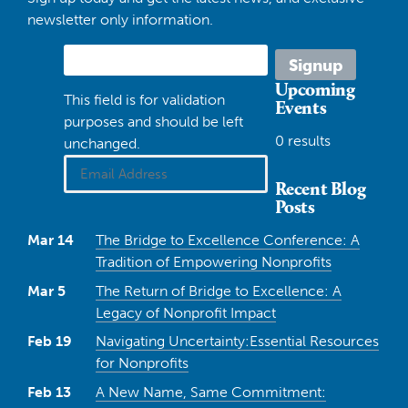
newsletter only information.
Upcoming
This field is for validation
Events
purposes and should be left
0 results
unchanged.
Recent Blog
Posts
Mar 14
The Bridge to Excellence Conference: A
Tradition of Empowering Nonprofits
Mar 5
The Return of Bridge to Excellence: A
Legacy of Nonprofit Impact
Feb 19
Navigating Uncertainty:Essential Resources
for Nonprofits
Feb 13
A New Name, Same Commitment: