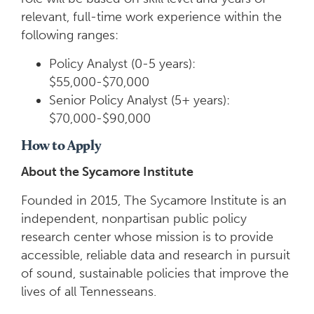
relevant, full-time work experience within the
following ranges:
Policy Analyst (0-5 years):
$55,000-$70,000
Senior Policy Analyst (5+ years):
$70,000-$90,000
How to Apply
About the Sycamore Institute
Founded in 2015, The Sycamore Institute is an
independent, nonpartisan public policy
research center whose mission is to provide
accessible, reliable data and research in pursuit
of sound, sustainable policies that improve the
lives of all Tennesseans.