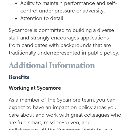
Ability to maintain performance and self-
control under pressure or adversity.
Attention to detail.
Sycamore is committed to building a diverse
staff and strongly encourages applications
from candidates with backgrounds that are
traditionally underrepresented in public policy.
Additional Information
Benefits
Working at Sycamore
As a member of the Sycamore team, you can
expect to have an impact on policy areas you
care about and work with great colleagues who
are fun, smart, mission-driven, and