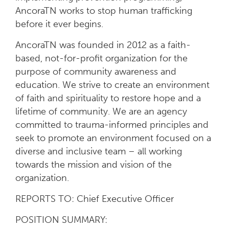
AncoraTN works to stop human trafficking
before it ever begins.
AncoraTN was founded in 2012 as a faith-
based, not-for-profit organization for the
purpose of community awareness and
education. We strive to create an environment
of faith and spirituality to restore hope and a
lifetime of community. We are an agency
committed to trauma-informed principles and
seek to promote an environment focused on a
diverse and inclusive team – all working
towards the mission and vision of the
organization.
REPORTS TO: Chief Executive Officer
POSITION SUMMARY: