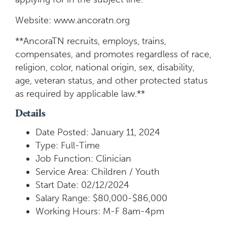
Website: www.ancoratn.org
**AncoraTN recruits, employs, trains,
compensates, and promotes regardless of race,
religion, color, national origin, sex, disability,
age, veteran status, and other protected status
as required by applicable law.**
Details
Date Posted: January 11, 2024
Type: Full-Time
Job Function: Clinician
Service Area: Children / Youth
Start Date: 02/12/2024
Salary Range: $80,000-$86,000
Working Hours: M-F 8am-4pm