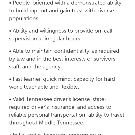
• People-oriented with a demonstrated ability
to build rapport and gain trust with diverse
populations.
• Ability and willingness to provide on-call
supervision at irregular hours.
• Able to maintain confidentiality, as required
by law and in the best interests of survivors,
staff, and the agency.
• Fast learner, quick mind, capacity for hard
work, teachable and flexible.
• Valid Tennessee driver’s license, state-
required driver’s insurance, and access to
reliable personal transportation; ability to travel
throughout Middle Tennessee.