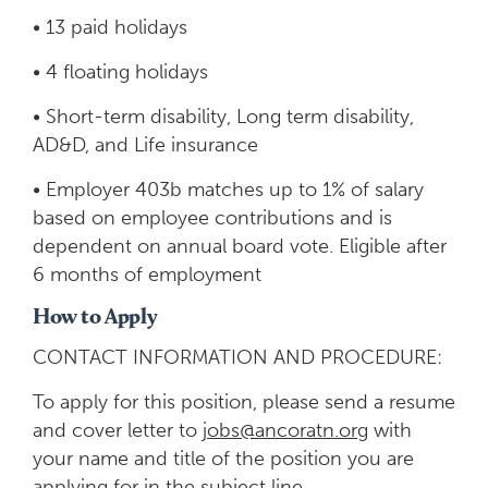
• 13 paid holidays
• 4 floating holidays
• Short-term disability, Long term disability,
AD&D, and Life insurance
• Employer 403b matches up to 1% of salary
based on employee contributions and is
dependent on annual board vote. Eligible after
6 months of employment
How to Apply
CONTACT INFORMATION AND PROCEDURE:
To apply for this position, please send a resume
and cover letter to
jobs@ancoratn.org
with
your name and title of the position you are
applying for in the subject line.