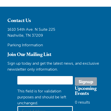
Contact Us
1610 54th Ave. N Suite 225
Nashville, TN 37209
Parking Information
Join Our Mailing List
Sign up today and get the latest news, and exclusive
newsletter only information.
Upcoming
This field is for validation
Events
purposes and should be left
0 results
unchanged.