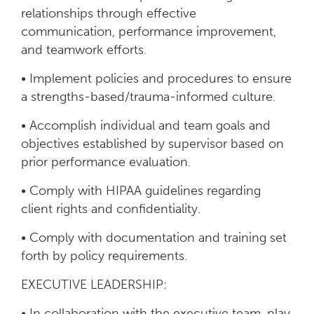
relationships through effective
communication, performance improvement,
and teamwork efforts.
• Implement policies and procedures to ensure
a strengths-based/trauma-informed culture.
• Accomplish individual and team goals and
objectives established by supervisor based on
prior performance evaluation.
• Comply with HIPAA guidelines regarding
client rights and confidentiality.
• Comply with documentation and training set
forth by policy requirements.
EXECUTIVE LEADERSHIP:
• In collaboration with the executive team, play