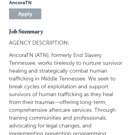
AncoraTN
Apply
Job Summary
AGENCY DESCRIPTION:
AncoraTN (ATN), formerly End Slavery
Tennessee, works tirelessly to nurture survivor
healing and strategically combat human
trafficking in Middle Tennessee. We seek to
break cycles of exploitation and support
survivors of human trafficking as they heal
from their traumas—offering long-term,
comprehensive aftercare services. Through
training communities and professionals,
advocating for legal changes, and
implementing prevention programming,