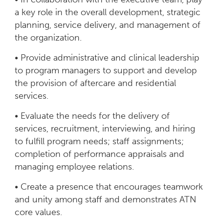
a key role in the overall development, strategic
planning, service delivery, and management of
the organization.
• Provide administrative and clinical leadership
to program managers to support and develop
the provision of aftercare and residential
services.
• Evaluate the needs for the delivery of
services, recruitment, interviewing, and hiring
to fulfill program needs; staff assignments;
completion of performance appraisals and
managing employee relations.
• Create a presence that encourages teamwork
and unity among staff and demonstrates ATN
core values.