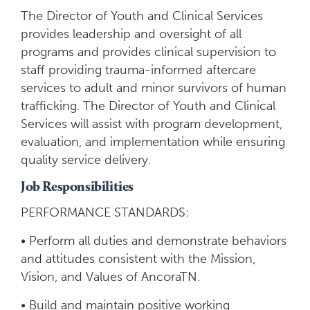
The Director of Youth and Clinical Services
provides leadership and oversight of all
programs and provides clinical supervision to
staff providing trauma-informed aftercare
services to adult and minor survivors of human
trafficking. The Director of Youth and Clinical
Services will assist with program development,
evaluation, and implementation while ensuring
quality service delivery.
Job Responsibilities
PERFORMANCE STANDARDS:
• Perform all duties and demonstrate behaviors
and attitudes consistent with the Mission,
Vision, and Values of AncoraTN.
• Build and maintain positive working