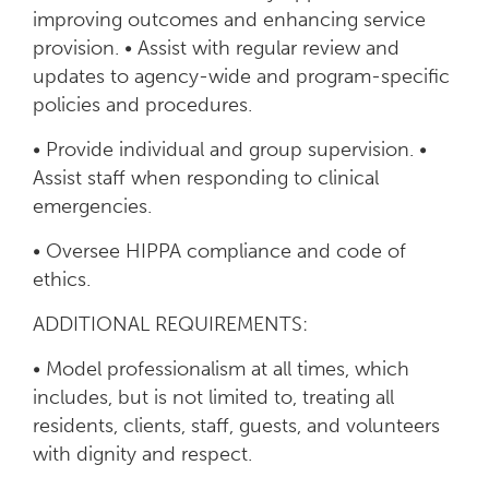
improving outcomes and enhancing service
provision. • Assist with regular review and
updates to agency-wide and program-specific
policies and procedures.
• Provide individual and group supervision. •
Assist staff when responding to clinical
emergencies.
• Oversee HIPPA compliance and code of
ethics.
ADDITIONAL REQUIREMENTS:
• Model professionalism at all times, which
includes, but is not limited to, treating all
residents, clients, staff, guests, and volunteers
with dignity and respect.