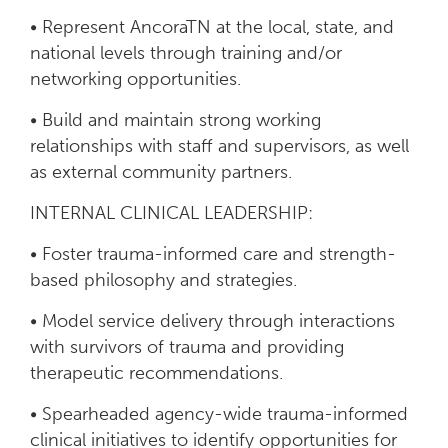
• Represent AncoraTN at the local, state, and
national levels through training and/or
networking opportunities.
• Build and maintain strong working
relationships with staff and supervisors, as well
as external community partners.
INTERNAL CLINICAL LEADERSHIP:
• Foster trauma-informed care and strength-
based philosophy and strategies.
• Model service delivery through interactions
with survivors of trauma and providing
therapeutic recommendations.
• Spearheaded agency-wide trauma-informed
clinical initiatives to identify opportunities for