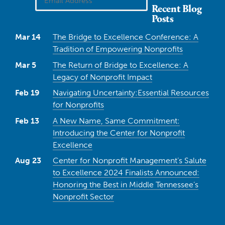
Recent Blog
Posts
Mar 14
The Bridge to Excellence Conference: A
Tradition of Empowering Nonprofits
Mar 5
The Return of Bridge to Excellence: A
Legacy of Nonprofit Impact
Feb 19
Navigating Uncertainty:Essential Resources
for Nonprofits
Feb 13
A New Name, Same Commitment:
Introducing the Center for Nonprofit
Excellence
Aug 23
Center for Nonprofit Management’s Salute
to Excellence 2024 Finalists Announced:
Honoring the Best in Middle Tennessee’s
Nonprofit Sector