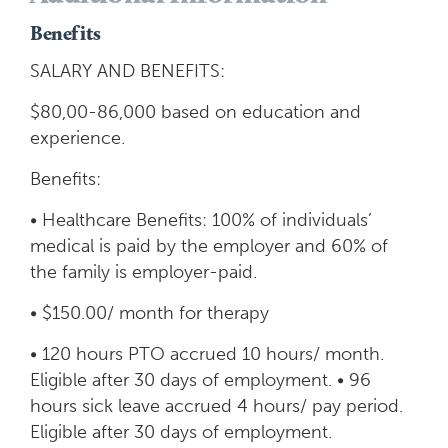
Benefits
SALARY AND BENEFITS:
$80,00-86,000 based on education and
experience.
Benefits:
• Healthcare Benefits: 100% of individuals’
medical is paid by the employer and 60% of
the family is employer-paid.
• $150.00/ month for therapy
• 120 hours PTO accrued 10 hours/ month.
Eligible after 30 days of employment. • 96
hours sick leave accrued 4 hours/ pay period.
Eligible after 30 days of employment.