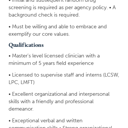
• Initial and subsequent random drug
screening is required as per agency policy. • A
background check is required.
• Must be willing and able to embrace and
exemplify our core values.
Qualifications
• Master’s level licensed clinician with a
minimum of 5 years field experience
• Licensed to supervise staff and interns (LCSW,
LPC, LMFT)
• Excellent organizational and interpersonal
skills with a friendly and professional
demeanor.
• Exceptional verbal and written