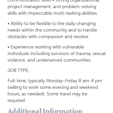
communication skills • Strong organizational,
project management, and problem-solving
skills with impeccable multi-tasking abilities.
• Ability to be flexible to the daily changing
needs within the community and to handle
obstacles with compassion and resolve.
• Experience working with vulnerable
individuals including survivors of trauma, sexual
violence, and underserved communities.
JOB TYPE:
Full-time, typically Monday-Friday 8 am-4 pm
(willing to work some evening and weekend
hours, as needed). Some travel may be
required
Additional Information