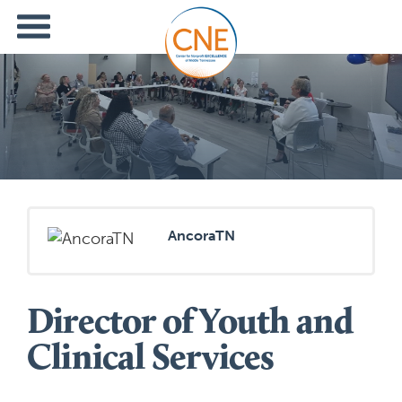
AncoraTN
Director of Youth and
Clinical Services