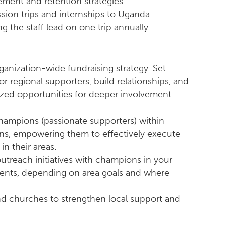
ment and retention strategies.
ssion trips and internships to Uganda.
g the staff lead on one trip annually.
ganization-wide fundraising strategy. Set
or regional supporters, build relationships, and
ized opportunities for deeper involvement
ampions (passionate supporters) within
ons, empowering them to effectively execute
n their areas.
utreach initiatives with champions in your
vents, depending on area goals and where
and churches to strengthen local support and