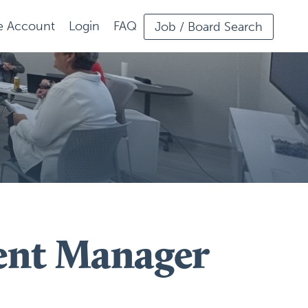
ee Account
Login
FAQ
Job / Board Search
ent Manager