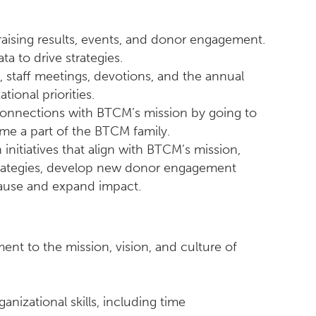
aising results, events, and donor engagement.
a to drive strategies.
staff meetings, devotions, and the annual
ional priorities.
connections with BTCM’s mission by going to
e a part of the BTCM family.
initiatives that align with BTCM’s mission,
 strategies, develop new donor engagement
cause and expand impact.
ent to the mission, vision, and culture of
ganizational skills, including time