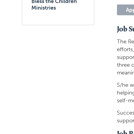
Bless the Children
Ministries
Ap
Job 
The Re
effort
support
three c
meaning
S/he wi
helpin
self-mo
Succes
suppor
Job R