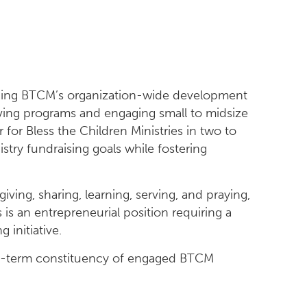
cing BTCM’s organization-wide development
iving programs and engaging small to midsize
 for Bless the Children Ministries in two to
istry fundraising goals while fostering
iving, sharing, learning, serving, and praying,
s an entrepreneurial position requiring a
 initiative.
long-term constituency of engaged BTCM