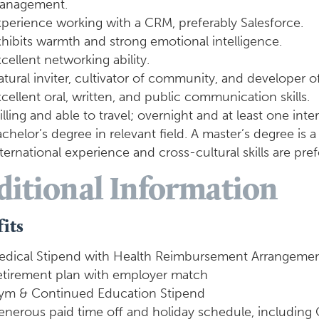
anagement.
perience working with a CRM, preferably Salesforce.
hibits warmth and strong emotional intelligence.
cellent networking ability.
tural inviter, cultivator of community, and developer o
cellent oral, written, and public communication skills.
lling and able to travel; overnight and at least one inter
chelor’s degree in relevant field. A master’s degree is a 
ternational experience and cross-cultural skills are pref
ditional Information
its
edical Stipend with Health Reimbursement Arrangemen
etirement plan with employer match
ym & Continued Education Stipend
nerous paid time off and holiday schedule, including 