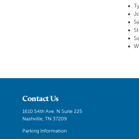
Ty
J
Se
St
S
W
Contact Us
1610 54th Ave. N Suite 225
Nashville, TN 37209
Parking Information