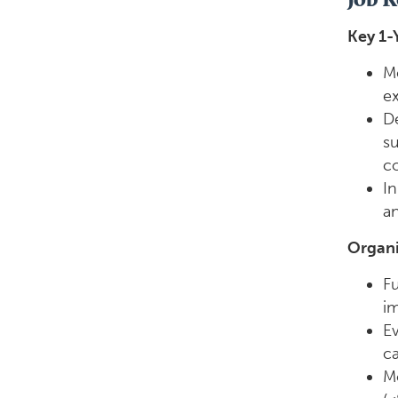
Key 1-
Me
ex
De
su
co
In
an
Organi
Fu
im
Ev
ca
Mo