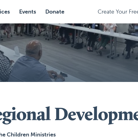
ices
Events
Donate
Create Your Fr
egional Developm
the Children Ministries