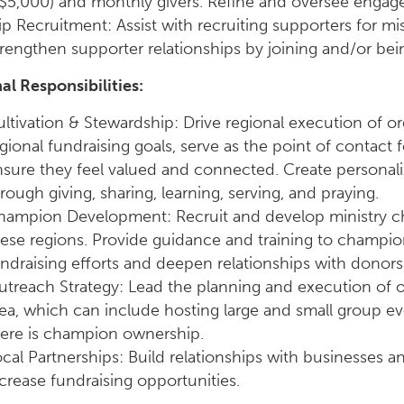
$5,000) and monthly givers. Refine and oversee engage
ip Recruitment: Assist with recruiting supporters for mi
rengthen supporter relationships by joining and/or bein
al Responsibilities:
ltivation & Stewardship: Drive regional execution of or
gional fundraising goals, serve as the point of contact f
sure they feel valued and connected. Create personal
rough giving, sharing, learning, serving, and praying.
hampion Development: Recruit and develop ministry ch
ese regions. Provide guidance and training to champi
ndraising efforts and deepen relationships with donors i
treach Strategy: Lead the planning and execution of o
ea, which can include hosting large and small group e
here is champion ownership.
cal Partnerships: Build relationships with businesses 
crease fundraising opportunities.