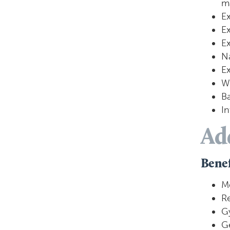
m
Ex
Ex
Ex
Na
Ex
Wi
Ba
In
Ad
Benef
M
R
G
Ge