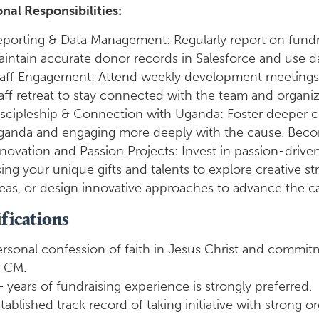
nal Responsibilities:
porting & Data Management: Regularly report on fundr
intain accurate donor records in Salesforce and use dat
aff Engagement: Attend weekly development meetings, 
aff retreat to stay connected with the team and organizat
iscipleship & Connection with Uganda: Foster deeper 
ganda and engaging more deeply with the cause. Becom
novation and Passion Projects: Invest in passion-driven 
ing your unique gifts and talents to explore creative
eas, or design innovative approaches to advance the 
fications
rsonal confession of faith in Jesus Christ and commitm
TCM.
 years of fundraising experience is strongly preferred.
tablished track record of taking initiative with strong or