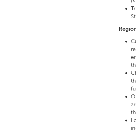
(<
Tr
St
Region
Cu
re
en
th
C
th
fu
Ou
ar
t
Lo
in