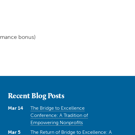
ormance bonus)
Recent Blog Posts
Mar 14
The Bridge to Excellence
Conference: A Tradition of
Empowering Nonprofits
Mar 5
The Return of Bridge to Excellence: A