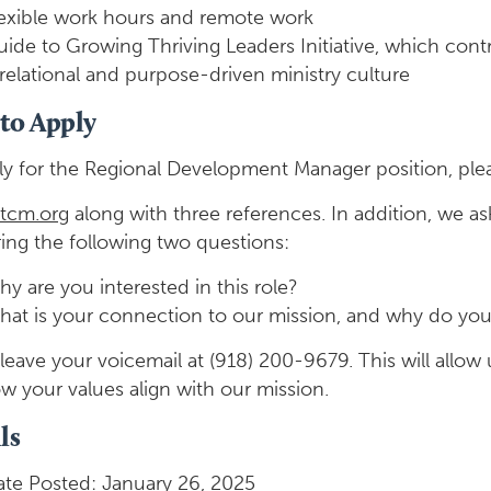
lexible work hours and remote work
ide to Growing Thriving Leaders Initiative, which contri
relational and purpose-driven ministry culture
to Apply
ly for the Regional Development Manager position, ple
tcm.org
along with three references. In addition, we ask
ing the following two questions:
y are you interested in this role?
at is your connection to our mission, and why do you 
leave your voicemail at (918) 200-9679. This will allow 
w your values align with our mission.
ls
te Posted: January 26, 2025