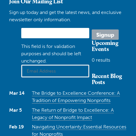
Join Our Mailing List
Sign up today and get the latest news, and exclusive
newsletter only information.
Upcoming
This field is for validation
Events
purposes and should be left
0 results
unchanged.
Recent Blog
Posts
Mar 14
The Bridge to Excellence Conference: A
Tradition of Empowering Nonprofits
Mar 5
The Return of Bridge to Excellence: A
Legacy of Nonprofit Impact
Feb 19
Navigating Uncertainty:Essential Resources
for Nonprofits