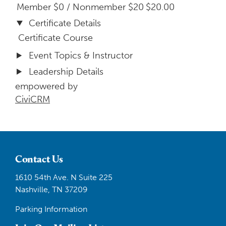
Member $0 / Nonmember $20
$20.00
Certificate Details
Certificate Course
Event Topics & Instructor
Leadership Details
empowered by
CiviCRM
Contact Us
1610 54th Ave. N Suite 225
Nashville, TN 37209
Parking Information