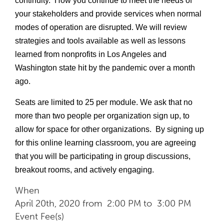
continuity.  How you continue to meet the needs of 
your stakeholders and provide services when normal 
modes of operation are disrupted. We will review 
strategies and tools available as well as lessons 
learned from nonprofits in Los Angeles and 
Washington state hit by the pandemic over a month 
ago.
Seats are limited to 25 per module. We ask that no 
more than two people per organization sign up, to 
allow for space for other organizations.  By signing up 
for this online learning classroom, you are agreeing 
that you will be participating in group discussions, 
breakout rooms, and actively engaging. 
When
April 20th, 2020 from 2:00 PM to 3:00 PM
Event Fee(s)