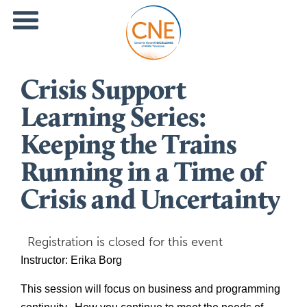
Crisis Support
Learning Series:
Keeping the Trains
Running in a Time of
Crisis and Uncertainty
Registration is closed for this event
Instructor: Erika Borg 
This session will focus on business and programming 