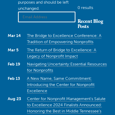
purposes and should be left
0 results
unchanged.
Recent Blog
Posts
Mar 14
The Bridge to Excellence Conference: A
Tradition of Empowering Nonprofits
Mar 5
The Return of Bridge to Excellence: A
Legacy of Nonprofit Impact
Feb 19
Navigating Uncertainty:Essential Resources
for Nonprofits
Feb 13
A New Name, Same Commitment:
Introducing the Center for Nonprofit
Excellence
Aug 23
Center for Nonprofit Management’s Salute
to Excellence 2024 Finalists Announced:
Honoring the Best in Middle Tennessee’s