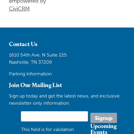
empowered by
CiviCRM
Contact Us
1610 54th Ave. N Suite 225
Nashville, TN 37209
Parking Information
Join Our Mailing List
Sign up today and get the latest news, and exclusive
newsletter only information.
Upcoming
This field is for validation
Events