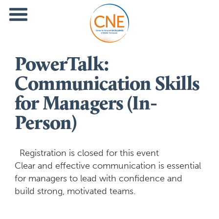
PowerTalk:
Communication Skills
for Managers (In-
Person)
Registration is closed for this event
Clear and effective communication is essential
for managers to lead with confidence and
build strong, motivated teams.