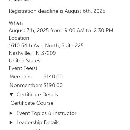
Registration deadline is August 6th, 2025
When
August 7th, 2025 from 9:00 AM to 2:30 PM
Location
1610 54th Ave. North, Suite 225
Nashville
,
TN
37209
United States
Event Fee(s)
Members
$140.00
Nonmembers
$190.00
Certificate Details
Certificate Course
Event Topics & Instructor
Leadership Details