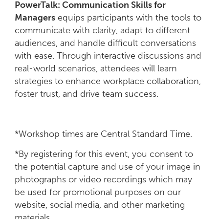
PowerTalk: Communication Skills for
Managers
equips participants with the tools to
communicate with clarity, adapt to different
audiences, and handle difficult conversations
with ease. Through interactive discussions and
real-world scenarios, attendees will learn
strategies to enhance workplace collaboration,
foster trust, and drive team success.
*Workshop times are Central Standard Time.
*By registering for this event, you consent to
the potential capture and use of your image in
photographs or video recordings which may
be used for promotional purposes on our
website, social media, and other marketing
materials.