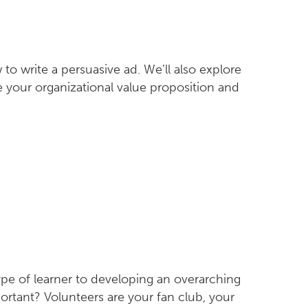
o write a persuasive ad. We’ll also explore
e your organizational value proposition and
type of learner to developing an overarching
ortant? Volunteers are your fan club, your