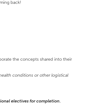
coming back!
porate the concepts shared into their
alth conditions or other logistical
ional electives for completion
.