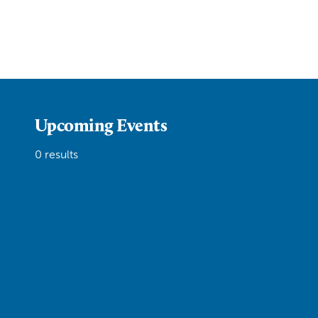
Upcoming Events
0 results