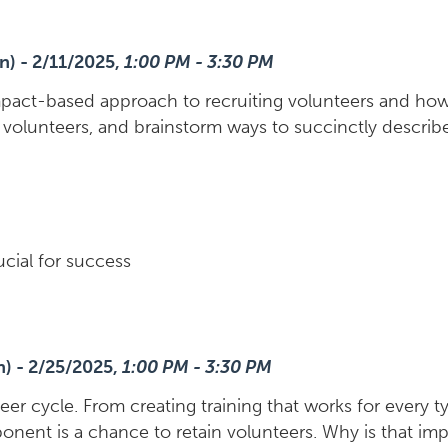
n) - 2/11/2025,
1:00 PM - 3:30 PM
pact-based approach to recruiting volunteers and how t
g volunteers, and brainstorm ways to succinctly describ
ucial for success
n) - 2/25/2025,
1:00 PM - 3:30 PM
teer cycle. From creating training that works for every 
nent is a chance to retain volunteers. Why is that imp