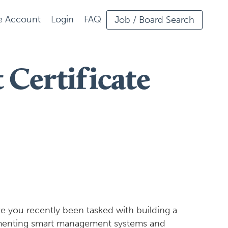
ee Account
Login
FAQ
Job / Board Search
Certificate
e you recently been tasked with building a
lementing smart management systems and