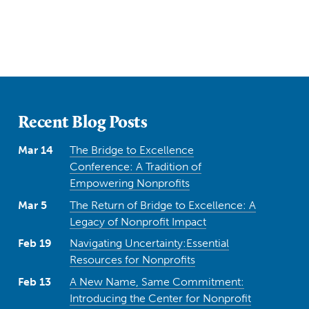
Recent Blog Posts
Mar 14
The Bridge to Excellence
Conference: A Tradition of
Empowering Nonprofits
Mar 5
The Return of Bridge to Excellence: A
Legacy of Nonprofit Impact
Feb 19
Navigating Uncertainty:Essential
Resources for Nonprofits
Feb 13
A New Name, Same Commitment:
Introducing the Center for Nonprofit