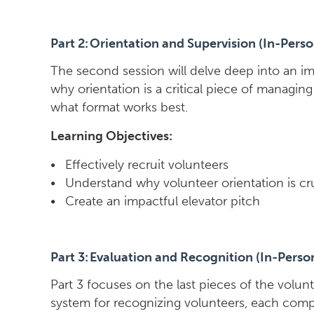
Part 2: Orientation and Supervision (In-Perso
The second session will delve deep into an im
why orientation is a critical piece of managin
what format works best.
Learning Objectives:
• Effectively recruit volunteers
• Understand why volunteer orientation is cr
• Create an impactful elevator pitch
Part 3: Evaluation and Recognition (In-Perso
Part 3 focuses on the last pieces of the volun
system for recognizing volunteers, each compo