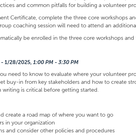
practices and common pitfalls for building a volunteer 
t Certificate, complete the three core workshops and
group coaching session will need to attend an additiona
utomatically be enrolled in the three core workshops and
 - 1/28/2025,
1:00 PM - 3:30 PM
lls you need to know to evaluate where your volunteer p
get buy-in from key stakeholders and how to create stro
riting is critical before getting started.
nd create a road map of where you want to go
rs in your organization
ons and consider other policies and procedures