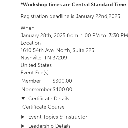
*Workshop times are Central Standard Time.
Registration deadline is January 22nd,2025
When
January 28th, 2025 from 1:00 PM to 3:30 PM
Location
1610 54th Ave. North, Suite 225
Nashville
,
TN
37209
United States
Event Fee(s)
Member
$300.00
Nonmember
$400.00
Certificate Details
Certificate Course
Event Topics & Instructor
Leadership Details