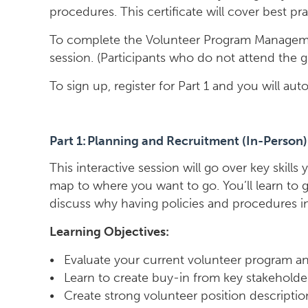
procedures. This certificate will cover best 
To complete the Volunteer Program Managemen
session. (Participants who do not attend the 
To sign up, register for Part 1 and you will a
Part 1: Planning and Recruitment (In-Person)
This interactive session will go over key ski
map to where you want to go. You’ll learn to 
discuss why having policies and procedures in w
Learning Objectives:
• Evaluate your current volunteer program a
• Learn to create buy-in from key stakeholde
• Create strong volunteer position descripti