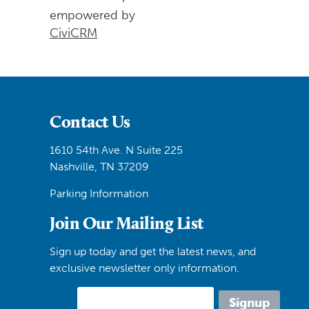
empowered by
CiviCRM
Contact Us
1610 54th Ave. N Suite 225
Nashville, TN 37209
Parking Information
Join Our Mailing List
Sign up today and get the latest news, and
exclusive newsletter only information.