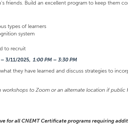
n's friends. Build an excellent program to keep them 
ous types of learners
ognition system
d to recruit
 – 3/11/2025,
1:00 PM – 3:30 PM
what they have learned and discuss strategies to incor
workshops to Zoom or an alternate location if public he
ve for all CNEMT Certificate programs requiring addit