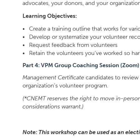
advocates, your donors, and your organizatio
Learning Objectives:
• Create a training outline that works for vari
• Develop or systematize your volunteer rec
• Request feedback from volunteers
• Retain the volunteers you’ve worked so har
Part 4: VPM Group Coaching Session (Zoom)
Management Certificate
candidates to review 
organization’s volunteer program.
(*CNEMT reserves the right to move in-person 
considerations warrant.)
Note: This workshop can be used as an electi