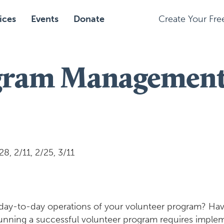
ices
Events
Donate
Create Your Fr
gram Management 
, 2/11, 2/25, 3/11
 day-to-day operations of your volunteer program? Hav
Running a successful volunteer program requires imp