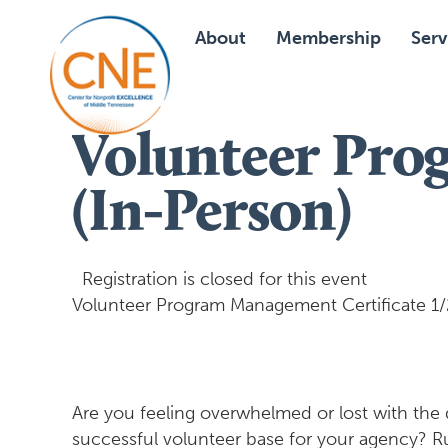
About
Membership
Serv
Volunteer Pro
(In-Person)
Registration is closed for this event
Volunteer Program Management Certificate 1/28
Are you feeling overwhelmed or lost with the
successful volunteer base for your agency? 