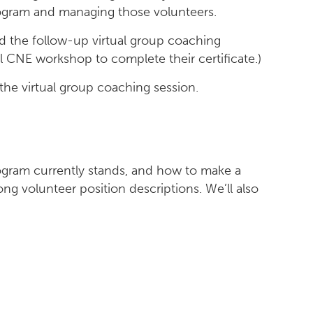
program and managing those volunteers.
 the follow-up virtual group coaching
l CNE workshop to complete their certificate.)
 the virtual group coaching session.
rogram currently stands, and how to make a
ng volunteer position descriptions. We’ll also