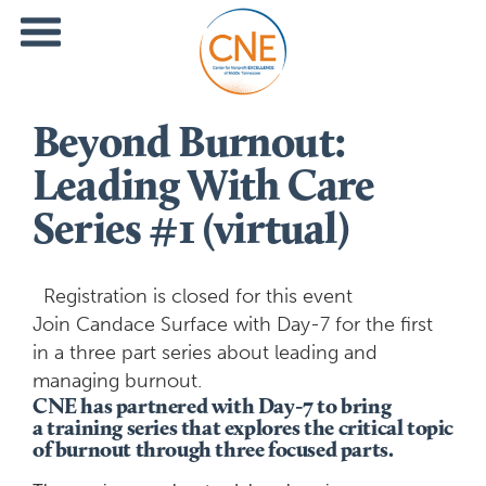
Beyond Burnout:
Leading With Care
Series #1 (virtual)
Registration is closed for this event
Join Candace Surface with Day-7 for the first
in a three part series about leading and
managing burnout.
CNE has partnered with Day-7 to bring
a training series that explores the critical topic
of burnout through three focused parts.