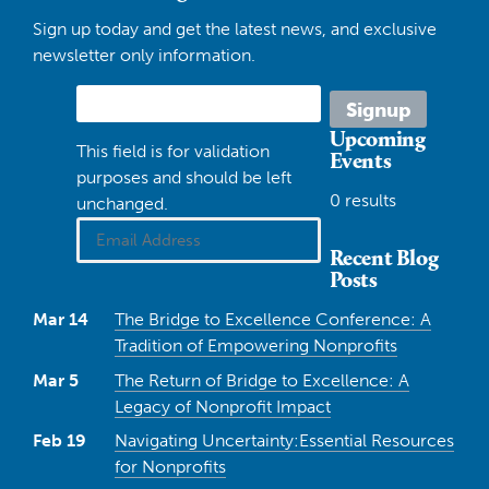
Sign up today and get the latest news, and exclusive
newsletter only information.
Upcoming
This field is for validation
Events
purposes and should be left
0 results
unchanged.
Recent Blog
Posts
Mar 14
The Bridge to Excellence Conference: A
Tradition of Empowering Nonprofits
Mar 5
The Return of Bridge to Excellence: A
Legacy of Nonprofit Impact
Feb 19
Navigating Uncertainty:Essential Resources
for Nonprofits