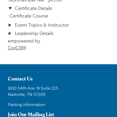
Nonmember fee
$45.00
Certificate Details
Certificate Course
Event Topics & Instructor
Leadership Details
empowered by
CiviCRM
Contact Us
1610 54th Ave. N Suite 225
Nashville, TN 37209
Parking Information
Join Our Mailing List