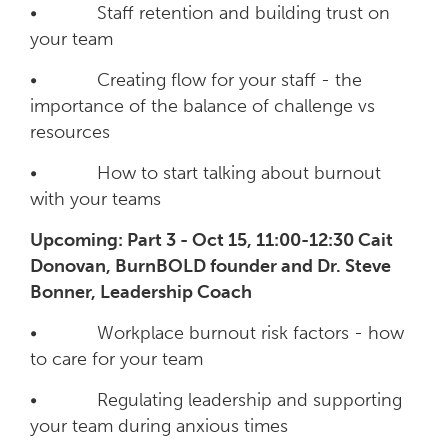
• Staff retention and building trust on
your team
• Creating flow for your staff - the
importance of the balance of challenge vs
resources
• How to start talking about burnout
with your teams
Upcoming: Part 3 - Oct 15, 11:00-12:30 Cait
Donovan, BurnBOLD founder and Dr. Steve
Bonner, Leadership Coach
• Workplace burnout risk factors - how
to care for your team
• Regulating leadership and supporting
your team during anxious times