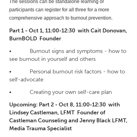
The sessions can be standalone learning or
participants can register for all three for a more
comprehensive approach to burnout prevention.
Part 1 - Oct 1, 11:00-12:30 with Cait Donovan,
BurnBOLD Founder
• Burnout signs and symptoms - how to
see burnout in yourself and others
• Personal burnout risk factors - how to
self-advocate
• Creating your own self-care plan
Upcoming: Part 2 - Oct 8, 11:00-12:30 with
Lindsey Castleman, LFMT Founder of
Castleman Counseling and Jenny Black LFMT,
Media Trauma Specialist