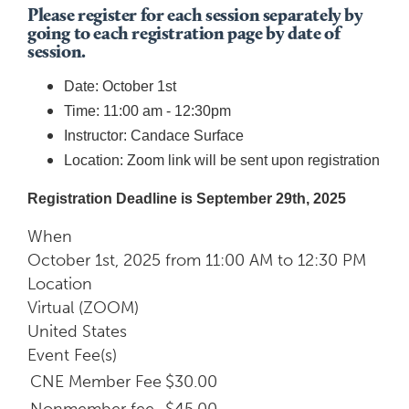
Please register for each session separately by
going to each registration page by date of
session.
Date: October 1st
Time: 11:00 am - 12:30pm
Instructor: Candace Surface
Location: Zoom link will be sent upon registration
Registration Deadline is September 29th, 2025
When
October 1st, 2025 from 11:00 AM to 12:30 PM
Location
Virtual (ZOOM)
United States
Event Fee(s)
CNE Member Fee
$30.00