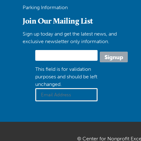
Parking Information
Join Our Mailing List
Sign up today and get the latest news, and
exclusive newsletter only information.
This field is for validation
purposes and should be left
unchanged.
© Center for Nonprofit Exc