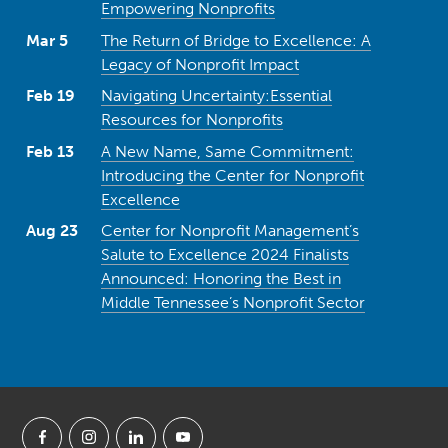
Empowering Nonprofits
Mar 5
The Return of Bridge to Excellence: A
Legacy of Nonprofit Impact
Feb 19
Navigating Uncertainty:Essential
Resources for Nonprofits
Feb 13
A New Name, Same Commitment:
Introducing the Center for Nonprofit
Excellence
Aug 23
Center for Nonprofit Management’s
Salute to Excellence 2024 Finalists
Announced: Honoring the Best in
Middle Tennessee’s Nonprofit Sector