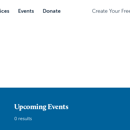
ices
Events
Donate
Create Your Fr
Upcoming Events
0 results