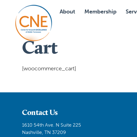
About
Membership
Serv
Cart
[woocommerce_cart]
Contact Us
1610 54th Ave. N Suite 225
Nashville, TN 37209