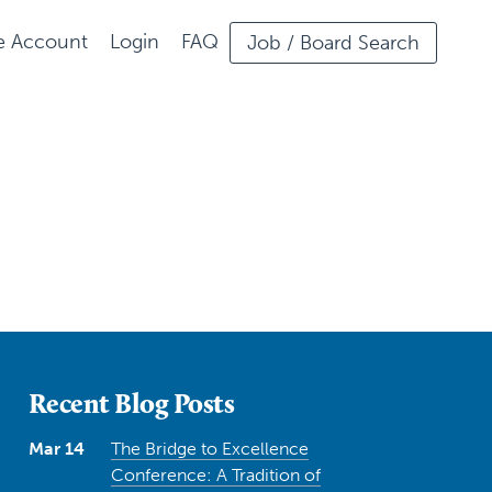
ee Account
Login
FAQ
Job / Board Search
Recent Blog Posts
Mar 14
The Bridge to Excellence
Conference: A Tradition of