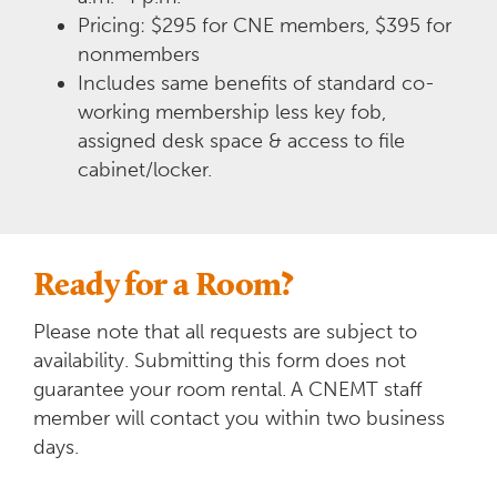
Pricing: $295 for CNE members, $395 for
nonmembers
Includes same benefits of standard co-
working membership less key fob,
assigned desk space & access to file
cabinet/locker.
Ready for a Room?
Please note that all requests are subject to
availability. Submitting this form does not
guarantee your room rental.
A CNEMT staff
member will contact you within two business
days.