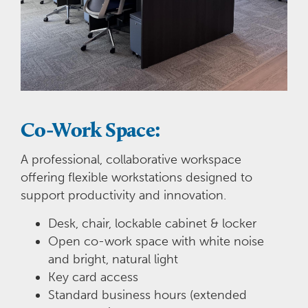
Co-Work Space:
A professional, collaborative workspace
offering flexible workstations designed to
support productivity and innovation.
Desk, chair, lockable cabinet & locker
Open co-work space with white noise
and bright, natural light
Key card access
Standard business hours (extended