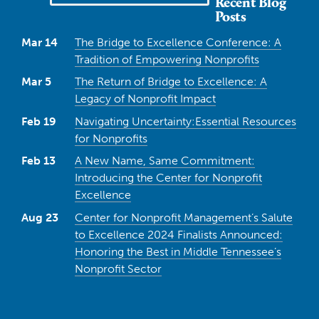
Recent Blog
Posts
Mar 14
The Bridge to Excellence Conference: A
Tradition of Empowering Nonprofits
Mar 5
The Return of Bridge to Excellence: A
Legacy of Nonprofit Impact
Feb 19
Navigating Uncertainty:Essential Resources
for Nonprofits
Feb 13
A New Name, Same Commitment:
Introducing the Center for Nonprofit
Excellence
Aug 23
Center for Nonprofit Management’s Salute
to Excellence 2024 Finalists Announced:
Honoring the Best in Middle Tennessee’s
Nonprofit Sector