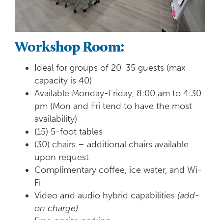
Workshop Room:
Ideal for groups of 20-35 guests (max
capacity is 40)
Available Monday-Friday, 8:00 am to 4:30
pm (Mon and Fri tend to have the most
availability)
(15) 5-foot tables
(30) chairs – additional chairs available
upon request
Complimentary coffee, ice water, and Wi-
Fi
Video and audio hybrid capabilities
(add-
on charge)