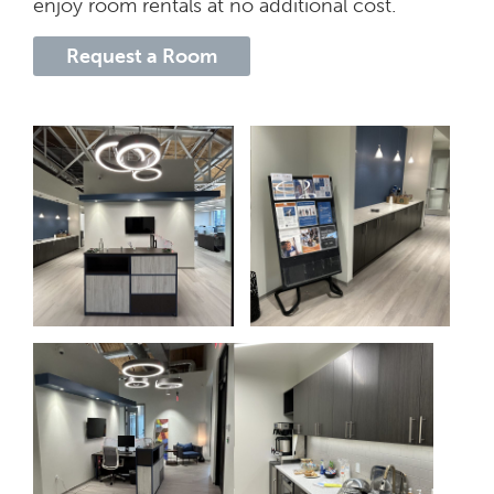
enjoy room rentals at no additional cost.
Request a Room