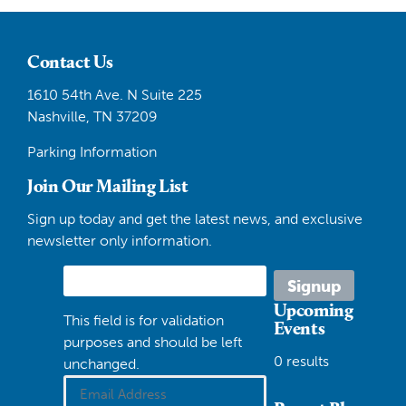
Contact Us
1610 54th Ave. N Suite 225
Nashville, TN 37209
Parking Information
Join Our Mailing List
Sign up today and get the latest news, and exclusive
newsletter only information.
Upcoming
This field is for validation
Events
purposes and should be left
0 results
unchanged.