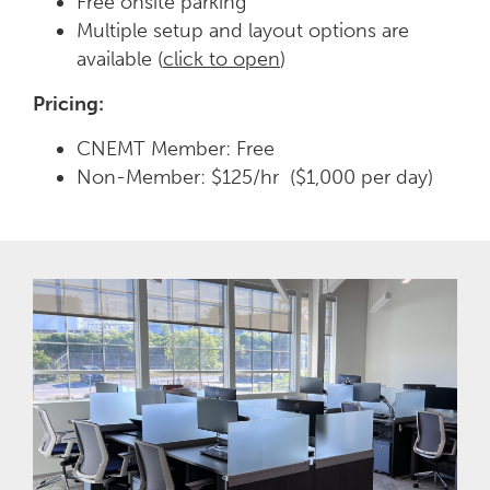
Free onsite parking
Multiple setup and layout options are
available (
click to open
)
Pricing:
CNEMT Member: Free
Non-Member: $125/hr ($1,000 per day)