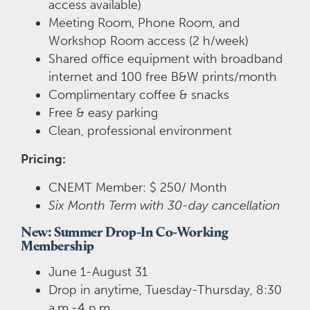
access available)
Meeting Room, Phone Room, and
Workshop Room access (2 h/week)
Shared office equipment with broadband
internet and 100 free B&W prints/month
Complimentary coffee & snacks
Free & easy parking
Clean, professional environment
Pricing:
CNEMT Member:
$ 250/ Month
Six Month Term with 30-day cancellation
New: Summer Drop-In Co-Working
Membership
June 1-August 31
Drop in anytime, Tuesday-Thursday, 8:30
a.m.-4 p.m.