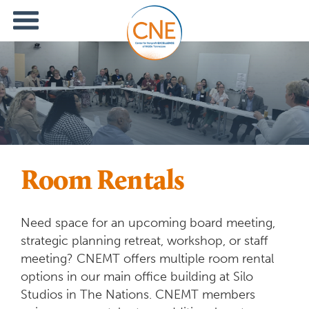
Room Rentals
Need space for an upcoming board meeting,
strategic planning retreat, workshop, or staff
meeting? CNEMT offers multiple room rental
options in our main office building at Silo
Studios in The Nations. CNEMT members