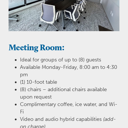
Meeting Room:
Ideal for groups of up to (8) guests
Available Monday-Friday, 8:00 am to 4:30
pm
(1) 10-foot table
(8) chairs – additional chairs available
upon request
Complimentary coffee, ice water, and Wi-
Fi
Video and audio hybrid capabilities
(add-
on charge)