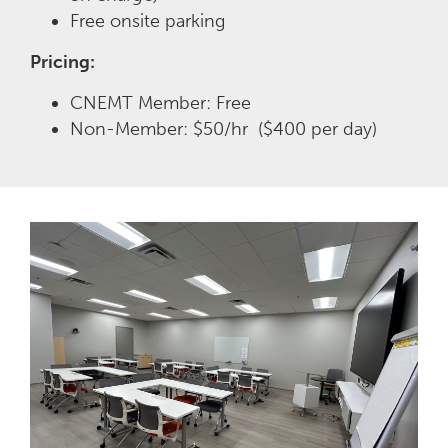
Free onsite parking
Pricing:
CNEMT Member: Free
Non-Member: $50/hr ($400 per day)