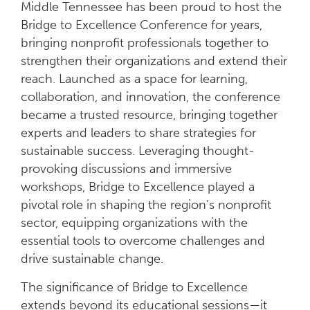
Middle Tennessee has been proud to host the
Bridge to Excellence Conference for years,
bringing nonprofit professionals together to
strengthen their organizations and extend their
reach. Launched as a space for learning,
collaboration, and innovation, the conference
became a trusted resource, bringing together
experts and leaders to share strategies for
sustainable success. Leveraging thought-
provoking discussions and immersive
workshops, Bridge to Excellence played a
pivotal role in shaping the region’s nonprofit
sector, equipping organizations with the
essential tools to overcome challenges and
drive sustainable change.
The significance of Bridge to Excellence
extends beyond its educational sessions—it