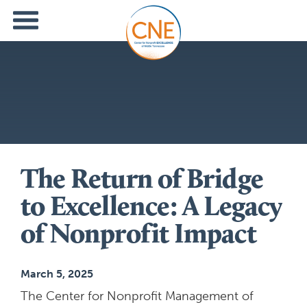
The Return of Bridge
to Excellence: A Legacy
of Nonprofit Impact
March 5, 2025
The Center for Nonprofit Management of