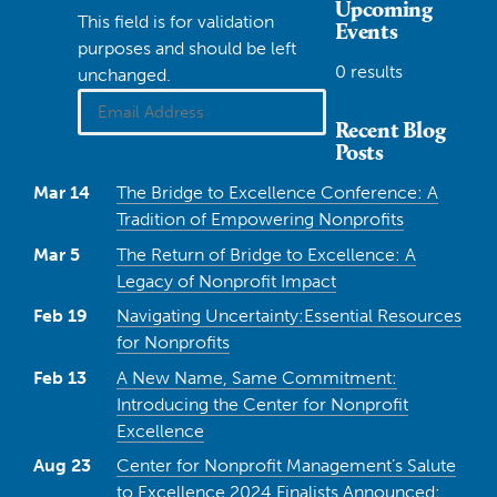
Upcoming
This field is for validation
Events
purposes and should be left
0 results
unchanged.
Recent Blog
Posts
Mar 14
The Bridge to Excellence Conference: A
Tradition of Empowering Nonprofits
Mar 5
The Return of Bridge to Excellence: A
Legacy of Nonprofit Impact
Feb 19
Navigating Uncertainty:Essential Resources
for Nonprofits
Feb 13
A New Name, Same Commitment:
Introducing the Center for Nonprofit
Excellence
Aug 23
Center for Nonprofit Management’s Salute
to Excellence 2024 Finalists Announced: