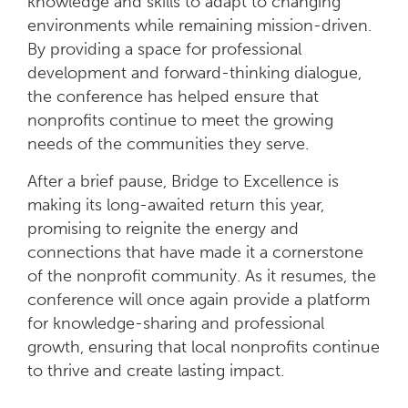
knowledge and skills to adapt to changing
environments while remaining mission-driven.
By providing a space for professional
development and forward-thinking dialogue,
the conference has helped ensure that
nonprofits continue to meet the growing
needs of the communities they serve.
After a brief pause, Bridge to Excellence is
making its long-awaited return this year,
promising to reignite the energy and
connections that have made it a cornerstone
of the nonprofit community. As it resumes, the
conference will once again provide a platform
for knowledge-sharing and professional
growth, ensuring that local nonprofits continue
to thrive and create lasting impact.