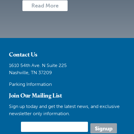
Read More
Contact Us
1610 54th Ave. N Suite 225
Nashville, TN 37209
Parking Information
Join Our Mailing List
Sign up today and get the latest news, and exclusive
newsletter only information.