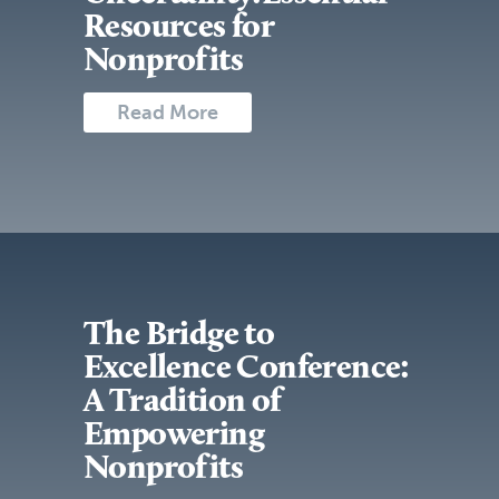
Resources for
Nonprofits
Read More
The Bridge to
Excellence Conference:
A Tradition of
Empowering
Nonprofits