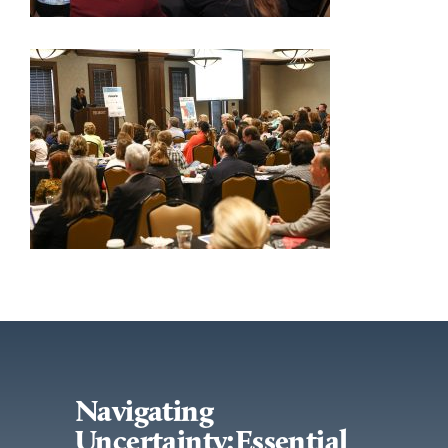
Navigating
Uncertainty:Essential