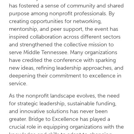
has fostered a sense of community and shared
purpose among nonprofit professionals. By
creating opportunities for networking,
mentorship, and peer support, the event has
inspired collaboration across different sectors
and strengthened the collective mission to
serve Middle Tennessee. Many organizations
have credited the conference with sparking
new ideas, refining leadership approaches, and
deepening their commitment to excellence in
service.
As the nonprofit landscape evolves, the need
for strategic leadership, sustainable funding,
and innovative solutions has never been
greater. Bridge to Excellence has played a
crucial role in equipping organizations with the