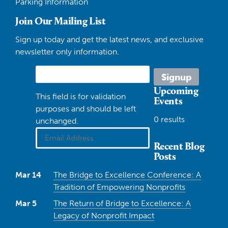
Parking Information
Join Our Mailing List
Sign up today and get the latest news, and exclusive
newsletter only information.
Upcoming
This field is for validation
Events
purposes and should be left
0 results
unchanged.
Recent Blog
Posts
Mar 14
The Bridge to Excellence Conference: A
Tradition of Empowering Nonprofits
Mar 5
The Return of Bridge to Excellence: A
Legacy of Nonprofit Impact