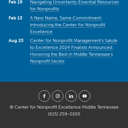
Feb 19
Navigating Uncertainty:Essential Resources
for Nonprofits
Feb 13
A New Name, Same Commitment:
Introducing the Center for Nonprofit
Excellence
Aug 23
Center for Nonprofit Management’s Salute
to Excellence 2024 Finalists Announced:
Honoring the Best in Middle Tennessee’s
Nonprofit Sector
© Center for Nonprofit Excellence Middle Tennessee
(615) 259-0100