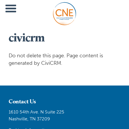
civicrm
Do not delete this page. Page content is
generated by CiviCRM.
Contact Us
1610 54th Ave. N Suite 225
Nashville, TN 37209