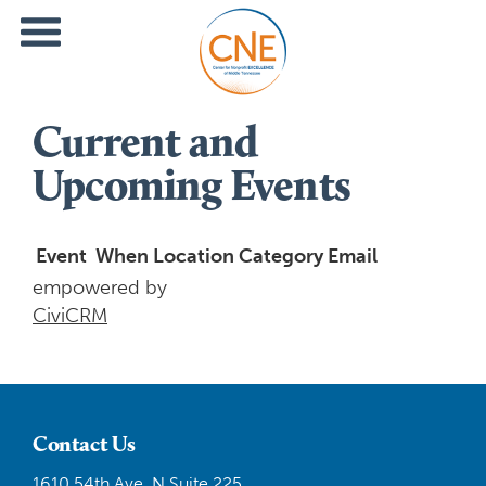
Current and
Upcoming Events
Event
When
Location
Category
Email
empowered by
CiviCRM
Contact Us
1610 54th Ave. N Suite 225