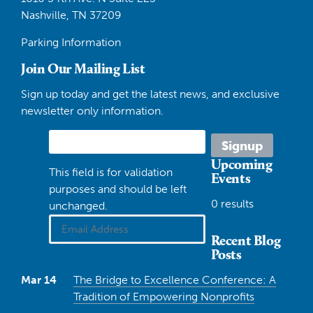
Nashville, TN 37209
Parking Information
Join Our Mailing List
Sign up today and get the latest news, and exclusive
newsletter only information.
Upcoming
This field is for validation
Events
purposes and should be left
0 results
unchanged.
Recent Blog
Posts
Mar 14
The Bridge to Excellence Conference: A
Tradition of Empowering Nonprofits