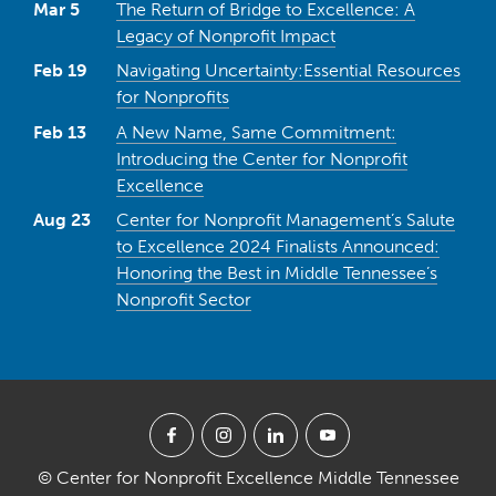
Mar 5
The Return of Bridge to Excellence: A
Legacy of Nonprofit Impact
Feb 19
Navigating Uncertainty:Essential Resources
for Nonprofits
Feb 13
A New Name, Same Commitment:
Introducing the Center for Nonprofit
Excellence
Aug 23
Center for Nonprofit Management’s Salute
to Excellence 2024 Finalists Announced:
Honoring the Best in Middle Tennessee’s
Nonprofit Sector
© Center for Nonprofit Excellence Middle Tennessee