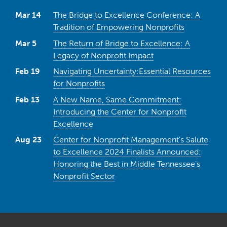
Mar 14
The Bridge to Excellence Conference: A
Tradition of Empowering Nonprofits
Mar 5
The Return of Bridge to Excellence: A
Legacy of Nonprofit Impact
Feb 19
Navigating Uncertainty:Essential Resources
for Nonprofits
Feb 13
A New Name, Same Commitment:
Introducing the Center for Nonprofit
Excellence
Aug 23
Center for Nonprofit Management’s Salute
to Excellence 2024 Finalists Announced:
Honoring the Best in Middle Tennessee’s
Nonprofit Sector