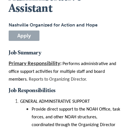
Assistant
Nashville Organized for Action and Hope
Apply
Job Summary
Primary Responsibility
:
Performs administrative and
office support activities for multiple staff and board
members
.
Reports to Organizing Director.
Job Responsibilities
GENERAL ADMINISTRATIVE SUPPORT
Provide direct support to the NOAH Office, task
forces, and other NOAH structures,
coordinated through the Organizing Director