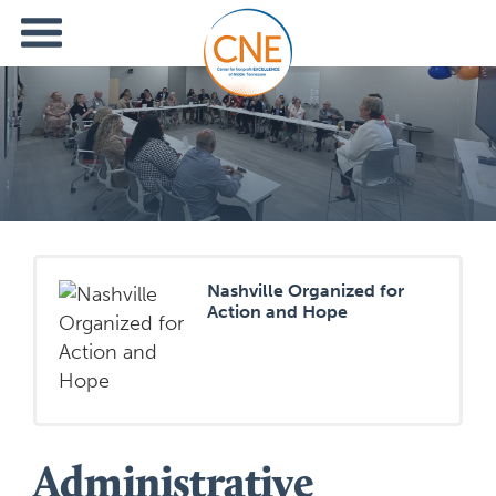
Nashville Organized for
Action and Hope
Administrative