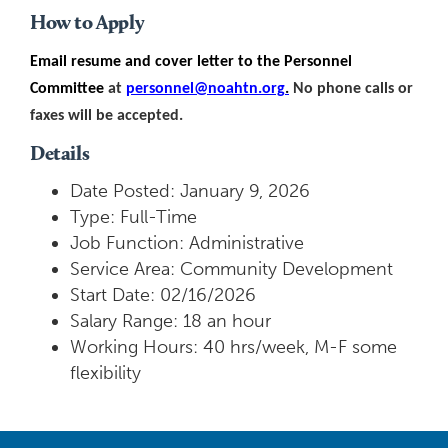
How to Apply
Email resume and cover letter to the Personnel
Committee
at
personnel@noahtn.org
.
No phone calls or
faxes will be accepted.
Details
Date Posted: January 9, 2026
Type: Full-Time
Job Function: Administrative
Service Area: Community Development
Start Date: 02/16/2026
Salary Range: 18 an hour
Working Hours: 40 hrs/week, M-F some
flexibility