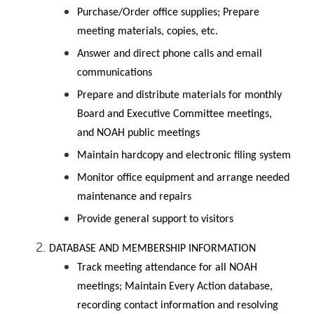
Purchase/Order office supplies; Prepare
meeting materials, copies, etc.
Answer and direct phone calls and email
communications
Prepare and distribute materials for monthly
Board and Executive Committee meetings,
and NOAH public meetings
Maintain hardcopy and electronic filing system
Monitor office equipment and arrange needed
maintenance and repairs
Provide general support to visitors
DATABASE AND MEMBERSHIP INFORMATION
Track meeting attendance for all NOAH
meetings; Maintain Every Action database,
recording contact information and resolving