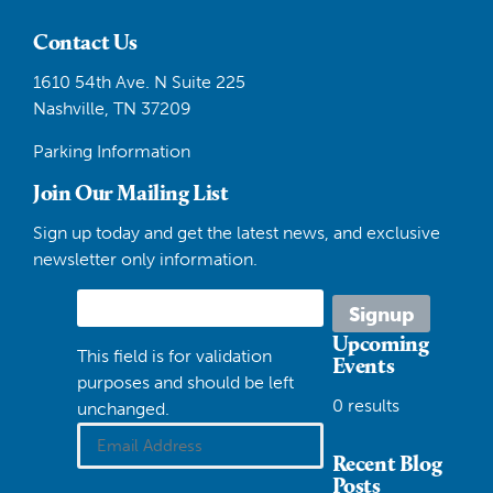
Contact Us
1610 54th Ave. N Suite 225
Nashville, TN 37209
Parking Information
Join Our Mailing List
Sign up today and get the latest news, and exclusive
newsletter only information.
Upcoming
This field is for validation
Events
purposes and should be left
0 results
unchanged.
Recent Blog
Posts