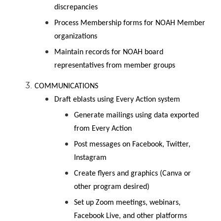
discrepancies
Process Membership forms for NOAH Member
organizations
Maintain records for NOAH board
representatives from member groups
COMMUNICATIONS
Draft eblasts using Every Action system
Generate mailings using data exported
from Every Action
Post messages on Facebook, Twitter,
Instagram
Create flyers and graphics (Canva or
other program desired)
Set up Zoom meetings, webinars,
Facebook Live, and other platforms