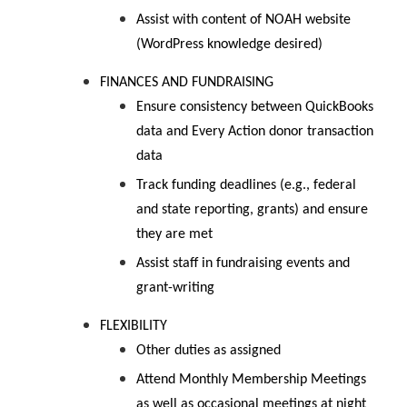
Assist with content of NOAH website
(WordPress knowledge desired)
FINANCES AND FUNDRAISING
Ensure consistency between QuickBooks
data and Every Action donor transaction
data
Track funding deadlines (e.g., federal
and state reporting, grants) and ensure
they are met
Assist staff in fundraising events and
grant-writing
FLEXIBILITY
Other duties as assigned
Attend Monthly Membership Meetings
as well as occasional meetings at night