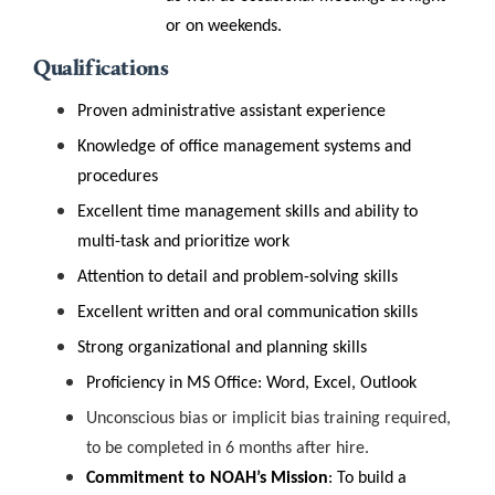
or on weekends.
Qualifications
Proven administrative assistant experience
Knowledge of office management systems and
procedures
Excellent time management skills and ability to
multi-task and prioritize work
Attention to detail and problem-solving skills
Excellent written and oral communication skills
Strong organizational and planning skills
Proficiency in MS Office: Word, Excel, Outlook
Unconscious bias or implicit bias training required,
to be completed in 6 months after hire.
Commitment to NOAH’s Mission
:
To build a