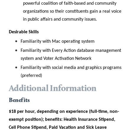
powerful coalition of faith-based and community
organizations so their constituents gain a real voice
in public affairs and community issues.
Desirable Skills
Familiarity with Mac operating system
Familiarity with
Every Action database management
system and Voter Activation Network
Familiarity with social media and graphics programs
(preferred)
Additional Information
Benefits
$18 per hour, depending on experience (full-time, non-
exempt position); benefits: Health Insurance Stipend,
Cell Phone Stipend, Paid Vacation and Sick Leave