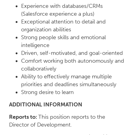
Experience with databases/CRMs
(Salesforce experience a plus)
Exceptional attention to detail and
organization abilities
Strong people skills and emotional
intelligence
Driven, self-motivated, and goal-oriented
Comfort working both autonomously and
collaboratively
Ability to effectively manage multiple
priorities and deadlines simultaneously
Strong desire to learn
ADDITIONAL INFORMATION
Reports to:
This position reports to the
Director of Development.