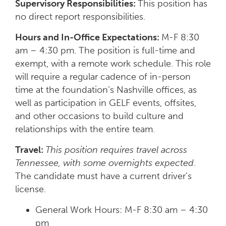
Supervisory Responsibilities:
This position has
no direct report responsibilities.
Hours and In-Office Expectations:
M-F 8:30
am – 4:30 pm. The position is full-time and
exempt, with a remote work schedule. This role
will require a regular cadence of in-person
time at the foundation’s Nashville offices, as
well as participation in GELF events, offsites,
and other occasions to build culture and
relationships with the entire team.
Travel:
This position requires travel across
Tennessee, with some overnights expected
.
The candidate must have a current driver’s
license.
General Work Hours: M-F 8:30 am – 4:30
pm