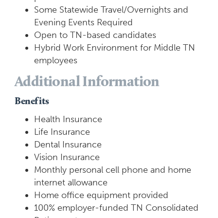
Some Statewide Travel/Overnights and
Evening Events Required
Open to TN-based candidates
Hybrid Work Environment for Middle TN
employees
Additional Information
Benefits
Health Insurance
Life Insurance
Dental Insurance
Vision Insurance
Monthly personal cell phone and home
internet allowance
Home office equipment provided
100% employer-funded TN Consolidated