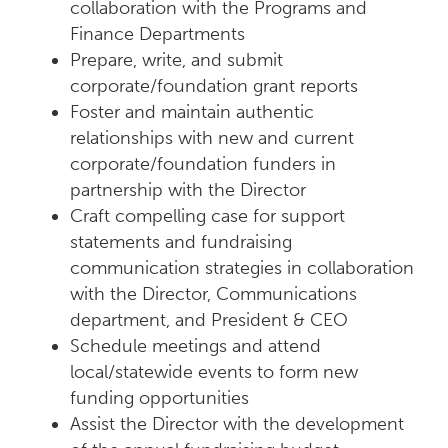
collaboration with the Programs and
Finance Departments
Prepare, write, and submit
corporate/foundation grant reports
Foster and maintain authentic
relationships with new and current
corporate/foundation funders in
partnership with the Director
Craft compelling case for support
statements and fundraising
communication strategies in collaboration
with the Director, Communications
department, and President & CEO
Schedule meetings and attend
local/statewide events to form new
funding opportunities
Assist the Director with the development