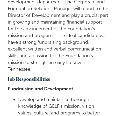
development department. The Corporate and
Foundation Relations Manager will report to the
Director of Development and play a crucial part
in growing and maintaining financial support
for the advancement of the Foundation’s
mission and programs. The ideal candidate will
have a strong fundraising background,
excellent written and verbal communication
skills, and a passion for the Foundation’s
mission to strengthen early literacy in
Tennessee.
Job Responsibilities
Fundraising and Development
Develop and maintain a thorough
knowledge of GELF’s mission, vision,
values, culture, and programs to better