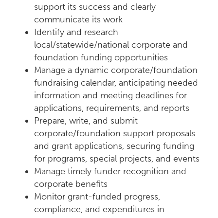
support its success and clearly
communicate its work
Identify and research
local/statewide/national corporate and
foundation funding opportunities
Manage a dynamic corporate/foundation
fundraising calendar, anticipating needed
information and meeting deadlines for
applications, requirements, and reports
Prepare, write, and submit
corporate/foundation support proposals
and grant applications, securing funding
for programs, special projects, and events
Manage timely funder recognition and
corporate benefits
Monitor grant-funded progress,
compliance, and expenditures in