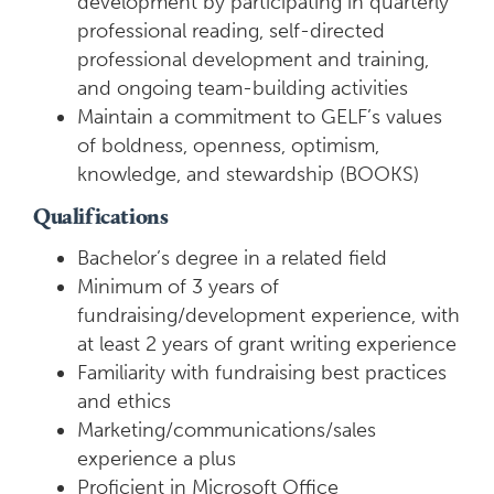
development by participating in quarterly
professional reading, self-directed
professional development and training,
and ongoing team-building activities
Maintain a commitment to GELF’s values
of boldness, openness, optimism,
knowledge, and stewardship (BOOKS)
Qualifications
Bachelor’s degree in a related field
Minimum of 3 years of
fundraising/development experience, with
at least 2 years of grant writing experience
Familiarity with fundraising best practices
and ethics
Marketing/communications/sales
experience a plus
Proficient in Microsoft Office