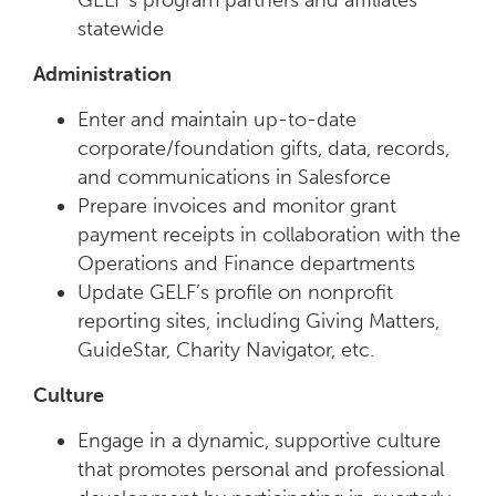
GELF’s program partners and affiliates
statewide
Administration
Enter and maintain up-to-date
corporate/foundation gifts, data, records,
and communications in Salesforce
Prepare invoices and monitor grant
payment receipts in collaboration with the
Operations and Finance departments
Update GELF’s profile on nonprofit
reporting sites, including Giving Matters,
GuideStar, Charity Navigator, etc.
Culture
Engage in a dynamic, supportive culture
that promotes personal and professional