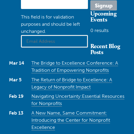
Upcoming
This field is for validation
Events
purposes and should be left
0 results
unchanged.
Recent Blog
Posts
Mar 14
The Bridge to Excellence Conference: A
Tradition of Empowering Nonprofits
Mar 5
The Return of Bridge to Excellence: A
Legacy of Nonprofit Impact
Feb 19
Navigating Uncertainty:Essential Resources
for Nonprofits
Feb 13
A New Name, Same Commitment:
Introducing the Center for Nonprofit
Excellence