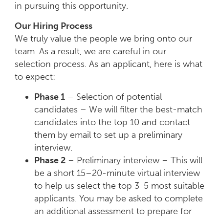
in pursuing this opportunity.
Our Hiring Process
We truly value the people we bring onto our
team. As a result, we are careful in our
selection process. As an applicant, here is what
to expect:
Phase 1
– Selection of potential
candidates – We will filter the best-match
candidates into the top 10 and contact
them by email to set up a preliminary
interview.
Phase 2
– Preliminary interview – This will
be a short 15–20-minute virtual interview
to help us select the top 3-5 most suitable
applicants. You may be asked to complete
an additional assessment to prepare for