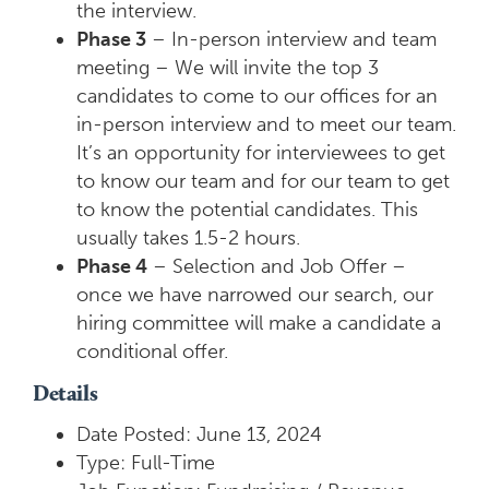
the interview.
Phase 3
– In-person interview and team
meeting – We will invite the top 3
candidates to come to our offices for an
in-person interview and to meet our team.
It’s an opportunity for interviewees to get
to know our team and for our team to get
to know the potential candidates. This
usually takes 1.5-2 hours.
Phase 4
– Selection and Job Offer –
once we have narrowed our search, our
hiring committee will make a candidate a
conditional offer.
Details
Date Posted: June 13, 2024
Type: Full-Time