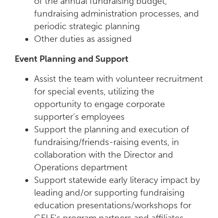
of the annual fundraising budget,
fundraising administration processes, and
periodic strategic planning
Other duties as assigned
Event Planning and Support
Assist the team with volunteer recruitment
for special events, utilizing the
opportunity to engage corporate
supporter’s employees
Support the planning and execution of
fundraising/friends-raising events, in
collaboration with the Director and
Operations department
Support statewide early literacy impact by
leading and/or supporting fundraising
education presentations/workshops for