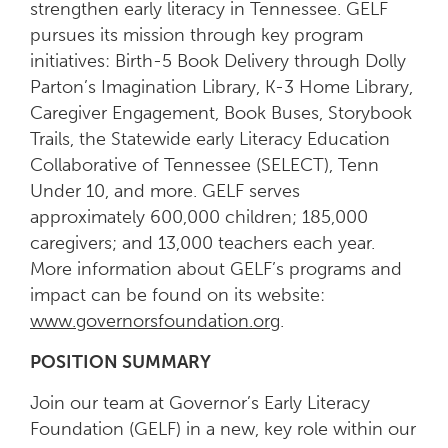
strengthen early literacy in Tennessee. GELF
pursues its mission through key program
initiatives: Birth-5 Book Delivery through Dolly
Parton’s Imagination Library, K-3 Home Library,
Caregiver Engagement, Book Buses, Storybook
Trails, the Statewide early Literacy Education
Collaborative of Tennessee (SELECT), Tenn
Under 10, and more. GELF serves
approximately 600,000 children; 185,000
caregivers; and 13,000 teachers each year.
More information about GELF’s programs and
impact can be found on its website:
www.governorsfoundation.org
.
POSITION SUMMARY
Join our team at Governor’s Early Literacy
Foundation (GELF) in a new, key role within our