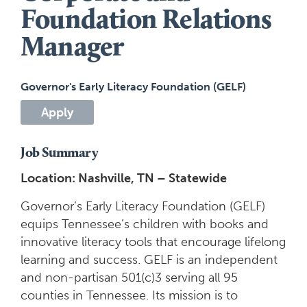
Foundation Relations
Manager
Governor's Early Literacy Foundation (GELF)
Apply
Job Summary
Location: Nashville, TN – Statewide
Governor’s Early Literacy Foundation (GELF)
equips Tennessee’s children with books and
innovative literacy tools that encourage lifelong
learning and success. GELF is an independent
and non-partisan 501(c)3 serving all 95
counties in Tennessee. Its mission is to