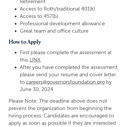
Retirement
Access to Roth/traditional 401(k)
Access to 457(b)
Professional development allowance
Great team and office culture
How to Apply
First please complete the assessment at
this
LINK
.
After you have completed the assessment,
please send your resume and cover letter
to
careers@
governorsfoundation.org
by
June 30, 2024.
Please Note: The deadline above does not
prevent the organization from beginning the
hiring process. Candidates are encouraged to
apply as soon as possible if they are interested