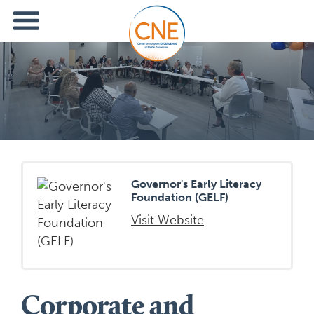
Governor's Early Literacy
Foundation (GELF)
Visit Website
Corporate and