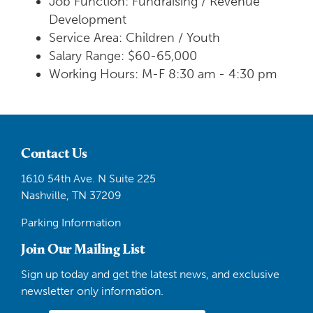
Job Function: Fundraising / Revenue
Development
Service Area: Children / Youth
Salary Range: $60-65,000
Working Hours: M-F 8:30 am - 4:30 pm
Contact Us
1610 54th Ave. N Suite 225
Nashville, TN 37209
Parking Information
Join Our Mailing List
Sign up today and get the latest news, and exclusive
newsletter only information.