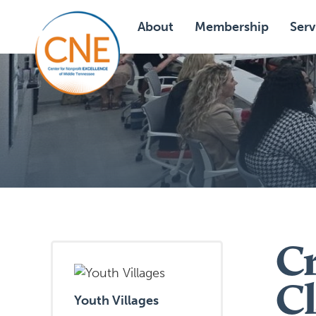
About
Membership
Serv
Cr
Cl
Youth Villages