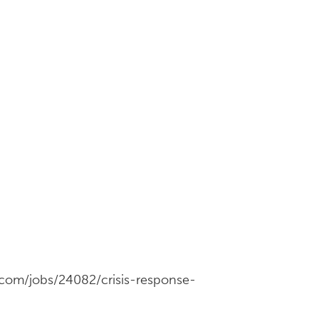
s.com/jobs/24082/crisis-response-