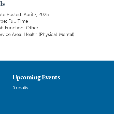
ls
te Posted: April 7, 2025
pe: Full-Time
ob Function: Other
rvice Area: Health (Physical, Mental)
Upcoming Events
0 results