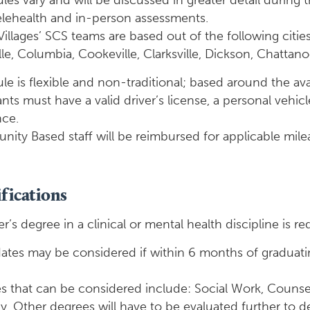
es vary and will be discussed in greater detail during t
elehealth and in-person assessments.
illages’ SCS teams are based out of the following citie
le, Columbia, Cookeville, Clarksville, Dickson, Chattan
e is flexible and non-traditional; based around the avai
nts must have a valid driver’s license, a personal vehi
nce.
ity Based staff will be reimbursed for applicable mile
fications
r’s degree in a clinical or mental health discipline is re
ates may be considered if within 6 months of graduating
s that can be considered include: Social Work, Counsel
. Other degrees will have to be evaluated further to de