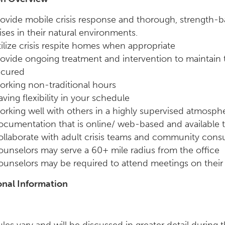
ovide mobile crisis response and thorough, strength-b
ises in their natural environments.
ilize crisis respite homes when appropriate
ovide ongoing treatment and intervention to maintain th
ecured
rking non-traditional hours
ving flexibility in your schedule
rking well with others in a highly supervised atmosph
ocumentation that is online/ web-based and available
ollaborate with adult crisis teams and community con
unselors may serve a 60+ mile radius from the office
unselors may be required to attend meetings on their 
onal Information