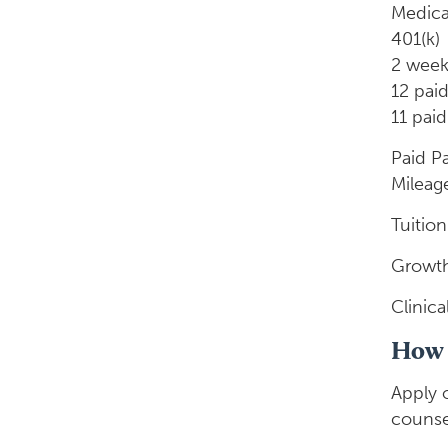
Medica
401(k)
2 week
12 paid
11 paid
Paid P
Mileag
Tuitio
Growth
Clinic
How 
Apply 
counse