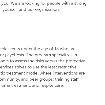
r you. We are looking for people with a strong
 yourself and our organization.
adolescents under the age of 18 who are
, or psychosis. The program specializes in
pants to assess the risks versus the protective
rvices strives to use the least restrictive
tic treatment model where interventions are
ommunity, and peer groups; training staff
home treatment, and respite care.