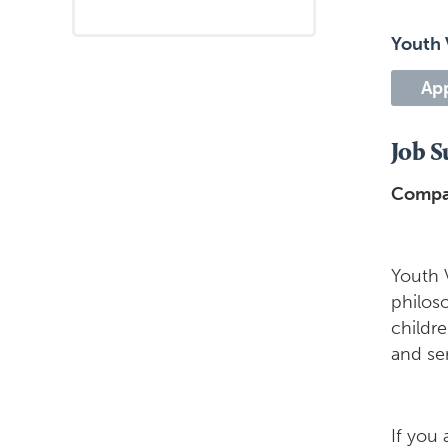
Youth 
Ap
Job 
Compa
Youth 
philos
childr
and ser
If you 