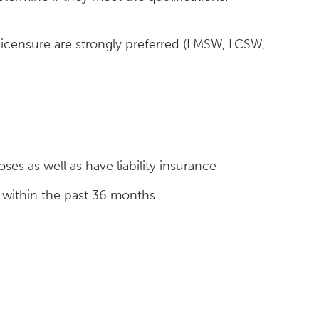
licensure are strongly preferred (LMSW, LCSW,
es as well as have liability insurance
 within the past 36 months