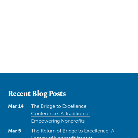
Recent Blog Posts
Mar 14
The Bridge to Excellence
Conference: A Tradition of
Empowering Nonprofits
Mar 5
The Return of Bridge to Excellence: A