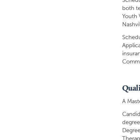
Schedul
both t
Youth V
Nashvil
Schedul
Applica
insura
Commun
Quali
A Maste
Candid
degree
Degree
Therapy