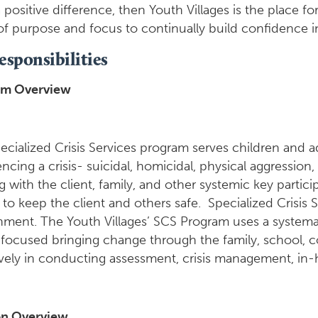
positive difference, then Youth Villages is the place fo
of purpose and focus to continually build confidence in
esponsibilities
am Overview
ecialized Crisis Services program serves children and 
ncing a crisis- suicidal, homicidal, physical aggression
 with the client, family, and other systemic key partici
 to keep the client and others safe. Specialized Crisis Se
nment. The Youth Villages’ SCS Program uses a systema
 focused bringing change through the family, school, c
ively in conducting assessment, crisis management, in-
on Overview