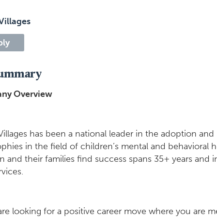
Villages
ply
Summary
ny Overview
Villages has been a national leader in the adoption an
ophies in the field of children’s mental and behavioral
en and their families find success spans 35+ years and
vices.
are looking for a positive career move where you are mee