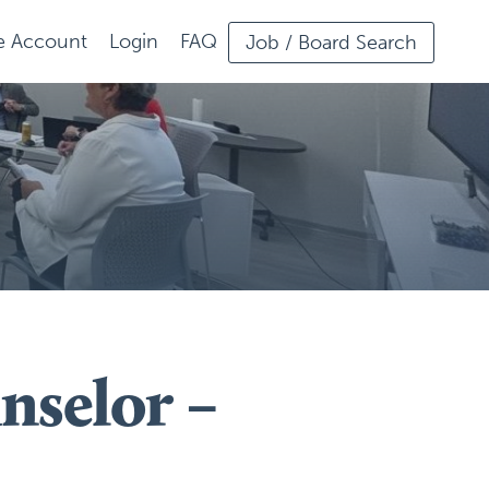
ee Account
Login
FAQ
Job / Board Search
nselor –