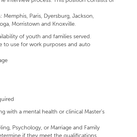
he interview process. This position consists of
s: Memphis, Paris, Dyersburg, Jackson,
ooga, Morristown and Knoxville.
lability of youth and families served.
cle to use for work purposes and auto
age
quired
 with a mental health or clinical Master’s
ing, Psychology, or Marriage and Family
termine if they meet the qualifications.