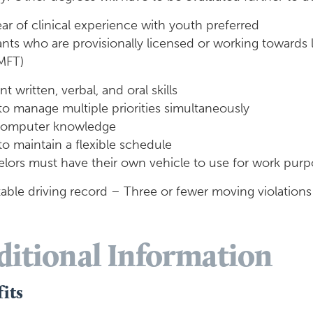
ar of clinical experience with youth preferred
ants who are provisionally licensed or working towards 
MFT)
nt written, verbal, and oral skills
 to manage multiple priorities simultaneously
computer knowledge
 to maintain a flexible schedule
ors must have their own vehicle to use for work purpos
able driving record – Three or fewer moving violations
ditional Information
its