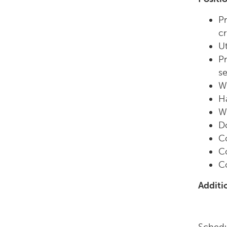
Pr
cr
Ut
Pr
s
Wo
Ha
Wo
D
C
Co
Co
Additi