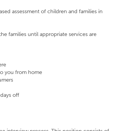
ased assessment of children and families in
e families until appropriate services are
ere
 to you from home
sumers
days off