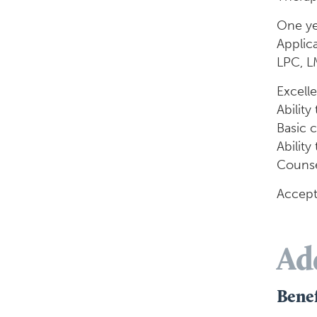
One ye
Applic
LPC, L
Excelle
Ability
Basic 
Ability
Counsel
Accept
Ad
Benef