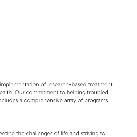
d implementation of research-based treatment
 health. Our commitment to helping troubled
 includes a comprehensive array of programs
ting the challenges of life and striving to