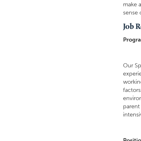
make a 
sense 
Job R
Progr
Our Sp
experie
working
factors
enviro
parent
intens
Positi