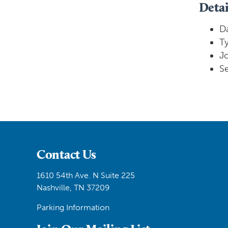
Detai
Da
Ty
J
Se
Contact Us
1610 54th Ave. N Suite 225
Nashville, TN 37209
Parking Information