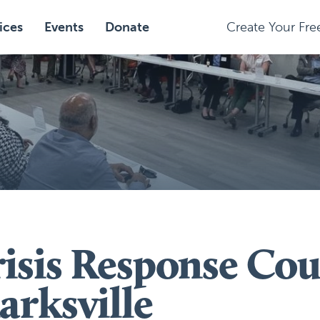
ices
Events
Donate
Create Your Fr
isis Response Cou
arksville