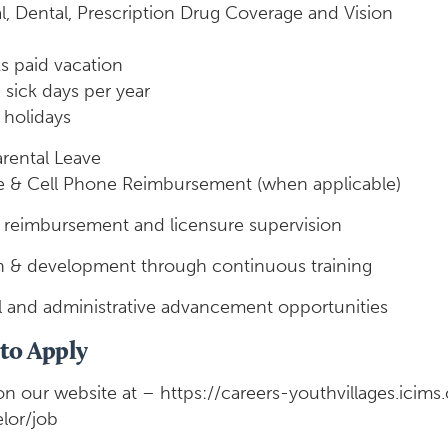
l, Dental, Prescription Drug Coverage and Vision
s paid vacation
 sick days per year
 holidays
arental Leave
e & Cell Phone Reimbursement (when applicable)
n reimbursement and licensure supervision
 & development through continuous training
al and administrative advancement opportunities
to Apply
on our website at – https://careers-youthvillages.icim
lor/job