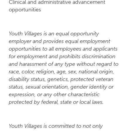
Clinical and administrative advancement
opportunities
Youth Villages is an equal opportunity
employer and provides equal employment
opportunities to all employees and applicants
for employment and prohibits discrimination
and harassment of any type without regard to
race, color, religion, age, sex, national origin,
disability status, genetics, protected veteran
status, sexual orientation, gender identity or
expression, or any other characteristic
protected by federal, state or local laws.
Youth Villages is committed to not only