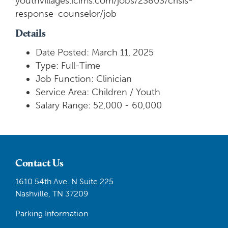
youthvillages.icims.com/jobs/23803/crisis-
response-counselor/job
Details
Date Posted: March 11, 2025
Type: Full-Time
Job Function: Clinician
Service Area: Children / Youth
Salary Range: 52,000 - 60,000
Contact Us
1610 54th Ave. N Suite 225
Nashville, TN 37209
Parking Information