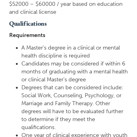
$52000 – $60000 / year based on education
and clinical license
Qualifications
Requirements
A Master’s degree in a clinical or mental
health discipline is required
Candidates may be considered if within 6
months of graduating with a mental health
or clinical Master’s degree
Degrees that can be considered include:
Social Work, Counseling, Psychology, or
Marriage and Family Therapy. Other
degrees will have to be evaluated further
to determine if they meet the
qualifications.
One year of clinical experience with youth