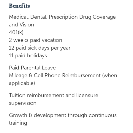
Benefits
Medical, Dental, Prescription Drug Coverage
and Vision
401(k)
2 weeks paid vacation
12 paid sick days per year
11 paid holidays
Paid Parental Leave
Mileage & Cell Phone Reimbursement (when
applicable)
Tuition reimbursement and licensure
supervision
Growth & development through continuous
training