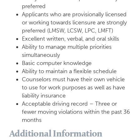
preferred
Applicants who are provisionally licensed
or working towards licensure are strongly
preferred (LMSW, LCSW, LPC, LMFT)
Excellent written, verbal, and oral skills
Ability to manage multiple priorities
simultaneously
Basic computer knowledge
Ability to maintain a flexible schedule
Counselors must have their own vehicle
to use for work purposes as well as have
liability insurance
Acceptable driving record – Three or
fewer moving violations within the past 36
months
Additional Information