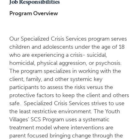
Job Responsibilities
Program Overview
Our Specialized Crisis Services program serves
children and adolescents under the age of 18
who are experiencing a crisis- suicidal,
homicidal, physical aggression, or psychosis.
The program specializes in working with the
client, family, and other systemic key
participants to assess the risks versus the
protective factors to keep the client and others
safe. Specialized Crisis Services strives to use
the least restrictive environment. The Youth
Villages’ SCS Program uses a systematic
treatment model where interventions are
parent focused bringing change through the