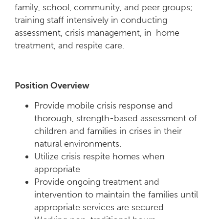
family, school, community, and peer groups;
training staff intensively in conducting
assessment, crisis management, in-home
treatment, and respite care.
Position Overview
Provide mobile crisis response and
thorough, strength-based assessment of
children and families in crises in their
natural environments.
Utilize crisis respite homes when
appropriate
Provide ongoing treatment and
intervention to maintain the families until
appropriate services are secured