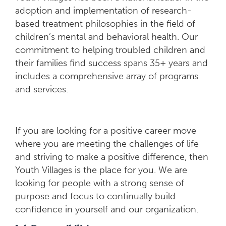
adoption and implementation of research-
based treatment philosophies in the field of
children’s mental and behavioral health. Our
commitment to helping troubled children and
their families find success spans 35+ years and
includes a comprehensive array of programs
and services.
If you are looking for a positive career move
where you are meeting the challenges of life
and striving to make a positive difference, then
Youth Villages is the place for you. We are
looking for people with a strong sense of
purpose and focus to continually build
confidence in yourself and our organization.