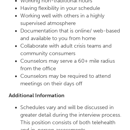
Working non-traditional hours
Having flexibility in your schedule
Working well with others in a highly
supervised atmosphere
Documentation that is online/ web-based
and available to you from home
Collaborate with adult crisis teams and
community consumers
Counselors may serve a 60+ mile radius
from the office
Counselors may be required to attend
meetings on their days off
Additional Information
Schedules vary and will be discussed in
greater detail during the interview process.
This position consists of both telehealth