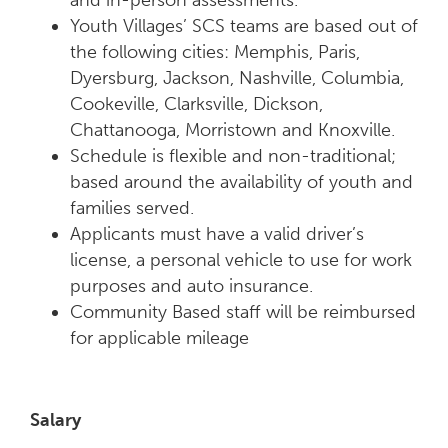
and in-person assessments.
Youth Villages’ SCS teams are based out of
the following cities: Memphis, Paris,
Dyersburg, Jackson, Nashville, Columbia,
Cookeville, Clarksville, Dickson,
Chattanooga, Morristown and Knoxville.
Schedule is flexible and non-traditional;
based around the availability of youth and
families served.
Applicants must have a valid driver’s
license, a personal vehicle to use for work
purposes and auto insurance.
Community Based staff will be reimbursed
for applicable mileage
Salary