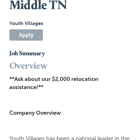
Middle TN
Youth Villages
Apply
Job Summary
Overview
**Ask about our $2,000 relocation
assistance!**
Company Overview
Youth Villages has been a national leader in the