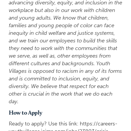
advancing diversity, equity, and inclusion in the
workplace but also in our work with children
and young adults. We know that children,
families and young people of color can face
inequity in child welfare and justice systems,
and we train our employees to build the skills
they need to work with the communities that
we serve, as well as, other employees from
different cultures and backgrounds. Youth
Villages is opposed to racism in any of its forms
and is committed to inclusion, equity, and
diversity. We believe that respect for each
other is crucial in the work that we do each
day.
How to Apply
Ready to apply? Use this link: https://careers-