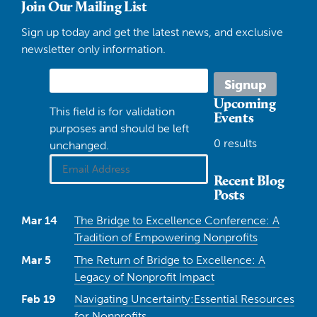
Join Our Mailing List
Sign up today and get the latest news, and exclusive
newsletter only information.
Upcoming
This field is for validation
Events
purposes and should be left
0 results
unchanged.
Recent Blog
Posts
Mar 14
The Bridge to Excellence Conference: A
Tradition of Empowering Nonprofits
Mar 5
The Return of Bridge to Excellence: A
Legacy of Nonprofit Impact
Feb 19
Navigating Uncertainty:Essential Resources
for Nonprofits