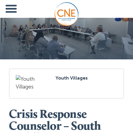
Youth Villages
Crisis Response
Counselor – South