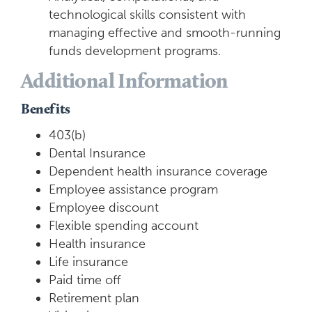
technological skills consistent with
managing effective and smooth-running
funds development programs.
Additional Information
Benefits
403(b)
Dental Insurance
Dependent health insurance coverage
Employee assistance program
Employee discount
Flexible spending account
Health insurance
Life insurance
Paid time off
Retirement plan