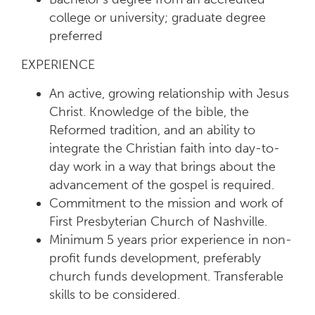
college or university; graduate degree
preferred
EXPERIENCE
An active, growing relationship with Jesus
Christ. Knowledge of the bible, the
Reformed tradition, and an ability to
integrate the Christian faith into day-to-
day work in a way that brings about the
advancement of the gospel is required.
Commitment to the mission and work of
First Presbyterian Church of Nashville.
Minimum 5 years prior experience in non-
profit funds development, preferably
church funds development. Transferable
skills to be considered.