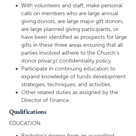
With volunteers and staff, make personal
calls on members who are large annual
giving donors, are large major gift donors,
are large planned giving participants, or
have been identified as prospects for large
gifts in these three areas ensuring that all
parties involved adhere to the Church’s
donor privacy/ confidentiality policy.
Participate in continuing education to
expand knowledge of funds development
strategies, techniques, and activities.
Other related duties as assigned by the
Director of Finance.
Qualifications
EDUCATION
Bachelor’s degree from an accredited