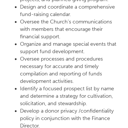
Design and coordinate a comprehensive
fund-raising calendar.
Oversee the Church’s communications
with members that encourage their
financial support.
Organize and manage special events that
support fund development.
Oversee processes and procedures
necessary for accurate and timely
compilation and reporting of funds
development activities.
Identify a focused prospect list by name
and determine a strategy for cultivation,
solicitation, and stewardship.
Develop a donor privacy /confidentiality
policy in conjunction with the Finance
Director.