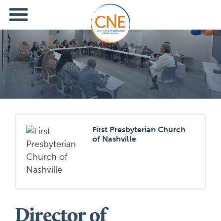
First Presbyterian Church
of Nashville
Director of