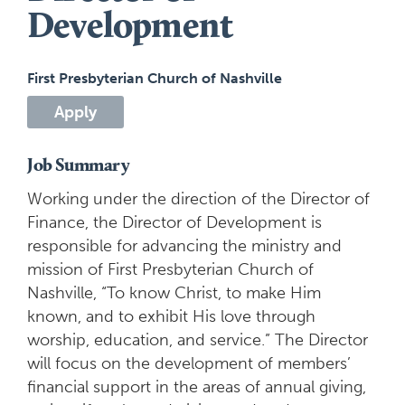
Development
First Presbyterian Church of Nashville
Apply
Job Summary
Working under the direction of the Director of
Finance, the Director of Development is
responsible for advancing the ministry and
mission of First Presbyterian Church of
Nashville, “To know Christ, to make Him
known, and to exhibit His love through
worship, education, and service.” The Director
will focus on the development of members’
financial support in the areas of annual giving,