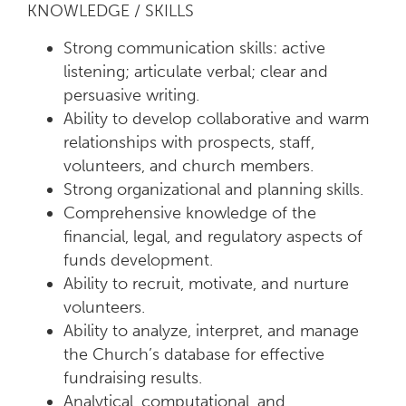
KNOWLEDGE / SKILLS
Strong communication skills: active
listening; articulate verbal; clear and
persuasive writing.
Ability to develop collaborative and warm
relationships with prospects, staff,
volunteers, and church members.
Strong organizational and planning skills.
Comprehensive knowledge of the
financial, legal, and regulatory aspects of
funds development.
Ability to recruit, motivate, and nurture
volunteers.
Ability to analyze, interpret, and manage
the Church’s database for effective
fundraising results.
Analytical, computational, and