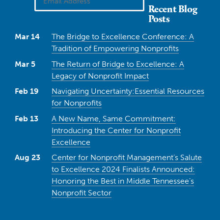
Recent Blog
Posts
Mar 14
The Bridge to Excellence Conference: A
Tradition of Empowering Nonprofits
Mar 5
The Return of Bridge to Excellence: A
Legacy of Nonprofit Impact
Feb 19
Navigating Uncertainty:Essential Resources
for Nonprofits
Feb 13
A New Name, Same Commitment:
Introducing the Center for Nonprofit
Excellence
Aug 23
Center for Nonprofit Management’s Salute
to Excellence 2024 Finalists Announced:
Honoring the Best in Middle Tennessee’s
Nonprofit Sector