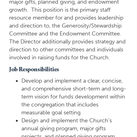
major gifts, planned giving, and endowment
growth. This position is the primary staff
resource member for and provides leadership
and direction to, the Generosity/Stewardship
Committee and the Endowment Committee.
The Director additionally provides strategy and
direction to other committees and individuals
involved in raising funds for the Church.
Job Responsibilities
Develop and implement a clear, concise,
and comprehensive short-term and long-
term vision for funds development within
the congregation that includes
measurable goal setting.
Design and implement the Church’s
annual giving program, major gifts
projects, and planned giving program.