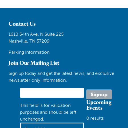
Contact Us
1610 54th Ave. N Suite 225
Nashville, TN 37209
Parking Information
Join Our Mailing List
Sign up today and get the latest news, and exclusive
newsletter only information.
Upcoming
This field is for validation
Events
purposes and should be left
0 results
unchanged.