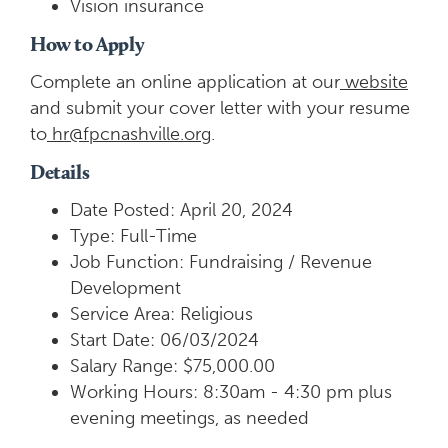
Vision insurance
How to Apply
Complete an online application at our
website
and submit your cover letter with your resume
to
hr@fpcnashville.org
.
Details
Date Posted: April 20, 2024
Type: Full-Time
Job Function: Fundraising / Revenue
Development
Service Area: Religious
Start Date: 06/03/2024
Salary Range: $75,000.00
Working Hours: 8:30am - 4:30 pm plus
evening meetings, as needed