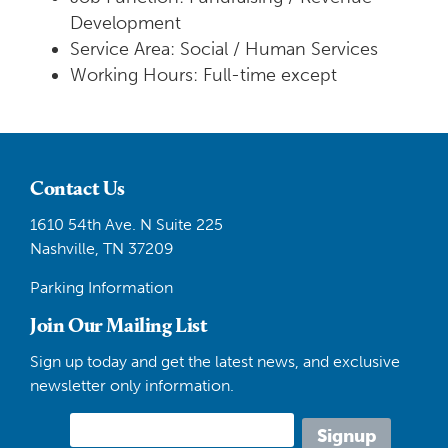
Development
Service Area: Social / Human Services
Working Hours: Full-time except
Contact Us
1610 54th Ave. N Suite 225
Nashville, TN 37209
Parking Information
Join Our Mailing List
Sign up today and get the latest news, and exclusive
newsletter only information.