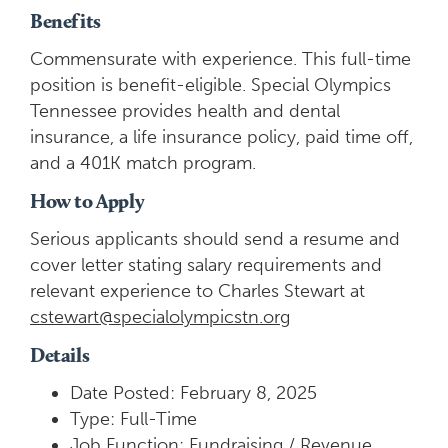
Benefits
Commensurate with experience. This full-time
position is benefit-eligible. Special Olympics
Tennessee provides health and dental
insurance, a life insurance policy, paid time off,
and a 401K match program.
How to Apply
Serious applicants should send a resume and
cover letter stating salary requirements and
relevant experience to Charles Stewart at
cstewart@specialolympicstn.org
Details
Date Posted: February 8, 2025
Type: Full-Time
Job Function: Fundraising / Revenue