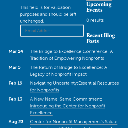
Upcoming
This field is for validation
Events
purposes and should be left
0 results
unchanged.
Recent Blog
Posts
Mar 14
The Bridge to Excellence Conference: A
Tradition of Empowering Nonprofits
Mar 5
The Return of Bridge to Excellence: A
Legacy of Nonprofit Impact
Feb 19
Navigating Uncertainty:Essential Resources
for Nonprofits
Feb 13
A New Name, Same Commitment:
Introducing the Center for Nonprofit
Excellence
Aug 23
Center for Nonprofit Management’s Salute