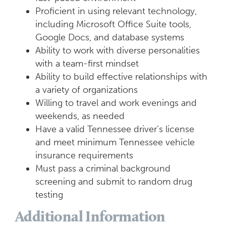
Proficient in using relevant technology,
including Microsoft Office Suite tools,
Google Docs, and database systems
Ability to work with diverse personalities
with a team-first mindset
Ability to build effective relationships with
a variety of organizations
Willing to travel and work evenings and
weekends, as needed
Have a valid Tennessee driver’s license
and meet minimum Tennessee vehicle
insurance requirements
Must pass a criminal background
screening and submit to random drug
testing
Additional Information