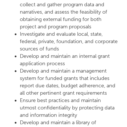
collect and gather program data and
narratives, and assess the feasibility of
obtaining external funding for both
project and program proposals
Investigate and evaluate local, state,
federal, private, foundation, and corporate
sources of funds
Develop and maintain an internal grant
application process
Develop and maintain a management
system for funded grants that includes
report due dates, budget adherence, and
all other pertinent grant requirements
Ensure best practices and maintain
utmost confidentiality by protecting data
and information integrity
Develop and maintain a library of