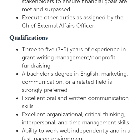
stakeholders to ensure financial goals are
met and surpassed
Execute other duties as assigned by the
Chief External Affairs Officer
Qualifications
Three to five (3-5) years of experience in
grant writing management/nonprofit
fundraising
A bachelor’s degree in English, marketing,
communication, or a related field is
strongly preferred
Excellent oral and written communication
skills
Excellent organizational, critical thinking,
interpersonal, and time management skills
Ability to work well independently and in a
fast-paced environment