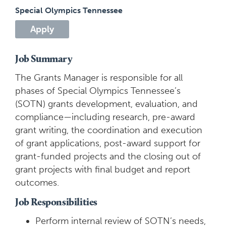
Special Olympics Tennessee
Apply
Job Summary
The Grants Manager is responsible for all
phases of Special Olympics Tennessee’s
(SOTN) grants development, evaluation, and
compliance—including research, pre-award
grant writing, the coordination and execution
of grant applications, post-award support for
grant-funded projects and the closing out of
grant projects with final budget and report
outcomes.
Job Responsibilities
Perform internal review of SOTN’s needs,