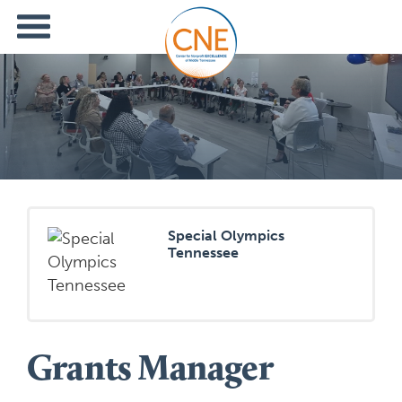
Special Olympics
Tennessee
Grants Manager