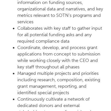
information on funding sources,
organizational data and narratives, and key
metrics relevant to SOTN’s programs and
services
Collaborates with key staff to gather input
for all potential funding asks and any
required compliance data
Coordinate, develop, and process grant
applications from concept to submission
while working closely with the CEO and
key staff throughout all phases
Managed multiple projects and priorities
including research, composition, existing
grant management, reporting, and
identified special projects
Continuously cultivate a network of
dedicated donors and external