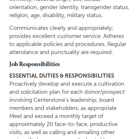
orientation, gender identity, transgender status,
religion, age, disability, military status.
Communicates clearly and appropriately;
provides excellent customer service. Adheres
to applicable policies and procedures. Regular
attendance and punctuality are required.
Job Responsibilities
ESSENTIAL DUTIES & RESPONSIBILITIES
Proactively develop and execute a cultivation
and solicitation plan for each donor/prospect
involving Centerstone’s leadership, board
members and stakeholders, as appropriate
Meet and exceed a monthly target of
approximately 20 face-to-face, productive
visits, as well as calling and emailing other