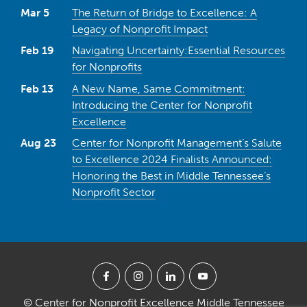
Mar 5
The Return of Bridge to Excellence: A
Legacy of Nonprofit Impact
Feb 19
Navigating Uncertainty:Essential Resources
for Nonprofits
Feb 13
A New Name, Same Commitment:
Introducing the Center for Nonprofit
Excellence
Aug 23
Center for Nonprofit Management’s Salute
to Excellence 2024 Finalists Announced:
Honoring the Best in Middle Tennessee’s
Nonprofit Sector
© Center for Nonprofit Excellence Middle Tennessee