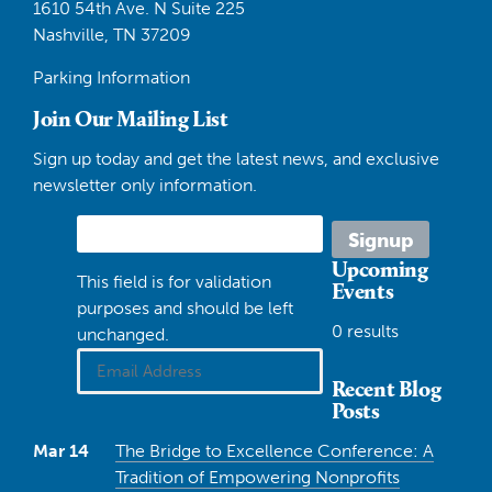
1610 54th Ave. N Suite 225
Nashville, TN 37209
Parking Information
Join Our Mailing List
Sign up today and get the latest news, and exclusive
newsletter only information.
Upcoming
This field is for validation
Events
purposes and should be left
0 results
unchanged.
Recent Blog
Posts
Mar 14
The Bridge to Excellence Conference: A
Tradition of Empowering Nonprofits