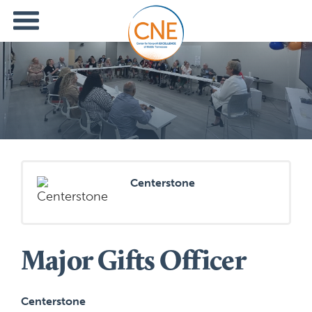
Centerstone
Major Gifts Officer
Centerstone