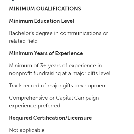
MINIMUM QUALIFICATIONS
Minimum Education Level
Bachelor’s degree in communications or
related field
Minimum Years of Experience
Minimum of 3+ years of experience in
nonprofit fundraising at a major gifts level
Track record of major gifts development
Comprehensive or Capital Campaign
experience preferred
Required Certification/Licensure
Not applicable