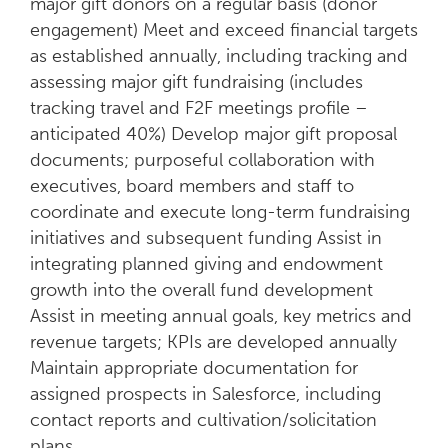
major gift donors on a regular basis (donor
engagement) Meet and exceed financial targets
as established annually, including tracking and
assessing major gift fundraising (includes
tracking travel and F2F meetings profile –
anticipated 40%) Develop major gift proposal
documents; purposeful collaboration with
executives, board members and staff to
coordinate and execute long-term fundraising
initiatives and subsequent funding Assist in
integrating planned giving and endowment
growth into the overall fund development
Assist in meeting annual goals, key metrics and
revenue targets; KPIs are developed annually
Maintain appropriate documentation for
assigned prospects in Salesforce, including
contact reports and cultivation/solicitation
plans