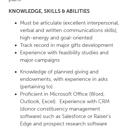
KNOWLEDGE, SKILLS & ABILITIES
Must be articulate (excellent interpersonal,
verbal and written communications skills),
high-energy and goal-oriented
Track record in major gifts development
Experience with feasibility studies and
major campaigns
Knowledge of planned giving and
endowments, with experience in asks
(pertaining to)
Proficient in Microsoft Office (Word,
Outlook, Excel). Experience with CRM
(donor constituency management
software) such as Salesforce or Raiser’s
Edge and prospect research software