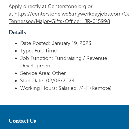
Apply directly at Centerstone.org or
at
https://centerstone.wd5.myworkdayjobs.com/Ce
Tennessee/Major-Gifts-Officer_JR-015998
Details
Date Posted: January 19, 2023
Type: Full-Time
Job Function: Fundraising / Revenue
Development
Service Area: Other
Start Date: 02/06/2023
Working Hours: Salaried, M-F (Remote)
Contact Us