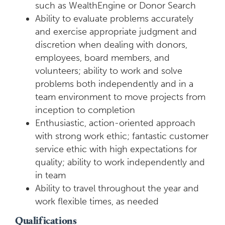
such as WealthEngine or Donor Search
Ability to evaluate problems accurately
and exercise appropriate judgment and
discretion when dealing with donors,
employees, board members, and
volunteers; ability to work and solve
problems both independently and in a
team environment to move projects from
inception to completion
Enthusiastic, action-oriented approach
with strong work ethic; fantastic customer
service ethic with high expectations for
quality; ability to work independently and
in team
Ability to travel throughout the year and
work flexible times, as needed
Qualifications