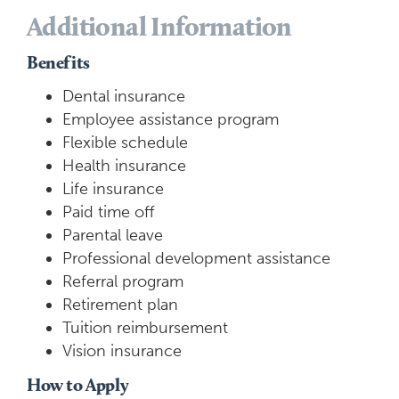
Additional Information
Benefits
Dental insurance
Employee assistance program
Flexible schedule
Health insurance
Life insurance
Paid time off
Parental leave
Professional development assistance
Referral program
Retirement plan
Tuition reimbursement
Vision insurance
How to Apply