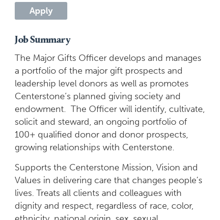
Apply
Job Summary
The Major Gifts Officer develops and manages
a portfolio of the major gift prospects and
leadership level donors as well as promotes
Centerstone’s planned giving society and
endowment. The Officer will identify, cultivate,
solicit and steward, an ongoing portfolio of
100+ qualified donor and donor prospects,
growing relationships with Centerstone.
Supports the Centerstone Mission, Vision and
Values in delivering care that changes people’s
lives. Treats all clients and colleagues with
dignity and respect, regardless of race, color,
ethnicity, national origin, sex, sexual