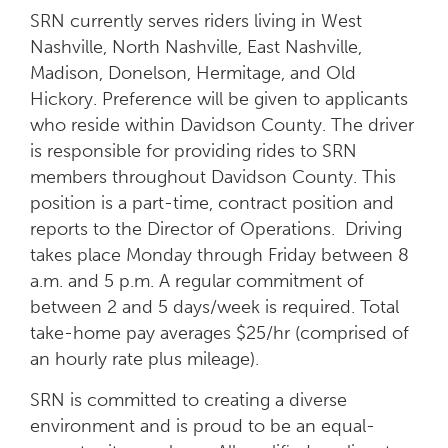
SRN currently serves riders living in West
Nashville, North Nashville, East Nashville,
Madison, Donelson, Hermitage, and Old
Hickory. Preference will be given to applicants
who reside within Davidson County. The driver
is responsible for providing rides to SRN
members throughout Davidson County.
This
position is a part-time, contract position
and
reports to the Director of Operations.
Driving
takes place Monday through Friday between 8
a.m. and 5 p.m. A regular commitment of
between 2 and 5 days/week is required.
Total
take-home pay averages $25/hr (comprised of
an hourly rate plus mileage).
SRN is committed to creating a diverse
environment and is proud to be an equal-