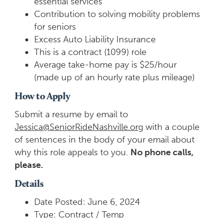
essential services
Contribution to solving mobility problems
for seniors
Excess Auto Liability Insurance
This is a contract (1099) role
Average take-home pay is $25/hour
(made up of an hourly rate plus mileage)
How to Apply
Submit a resume by email to
Jessica@SeniorRideNashville.org
with a couple
of sentences in the body of your email about
why this role appeals to you.
No phone calls,
please.
Details
Date Posted: June 6, 2024
Type: Contract / Temp