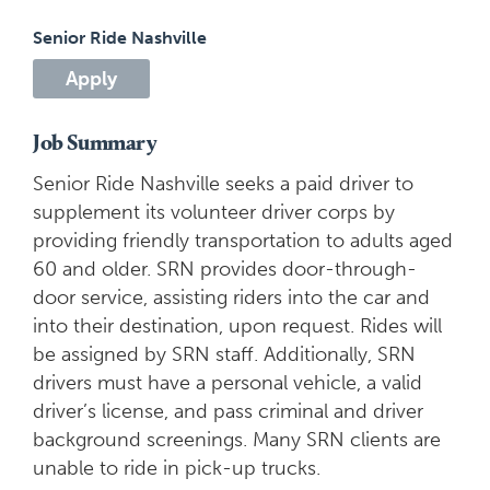
Senior Ride Nashville
Apply
Job Summary
Senior Ride Nashville seeks a paid driver to
supplement its volunteer driver corps by
providing friendly transportation to adults aged
60 and older
. SRN provides door-through-
door service, assisting riders into the car and
into their destination, upon request. Rides will
be assigned by SRN staff. Additionally, SRN
drivers
must have a personal vehicle, a valid
driver’s license, and pass criminal and driver
background screenings. Many SRN clients are
unable to ride in pick-up trucks.