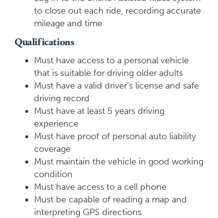
to close out each ride, recording accurate
mileage and time
Qualifications
Must have access to a personal vehicle
that is suitable for driving older adults
Must have a valid driver’s license and safe
driving record
Must have at least 5 years driving
experience
Must have proof of personal auto liability
coverage
Must maintain the vehicle in good working
condition
Must have access to a cell phone
Must be capable of reading a map and
interpreting GPS directions