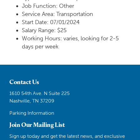
Job Function: Other
Service Area: Transportation
Start Date: 07/01/2024
Salary Range: $25
Working Hours: varies, looking for 2-5
days per week
Contact Us
1610 54th Ave. N Suite 225
Nashville, TN 37209
Parking Information
Join Our Mailing List
Sign up today and get the latest news, and exclusive