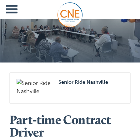
Senior Ride Nashville
Part-time Contract
Driver