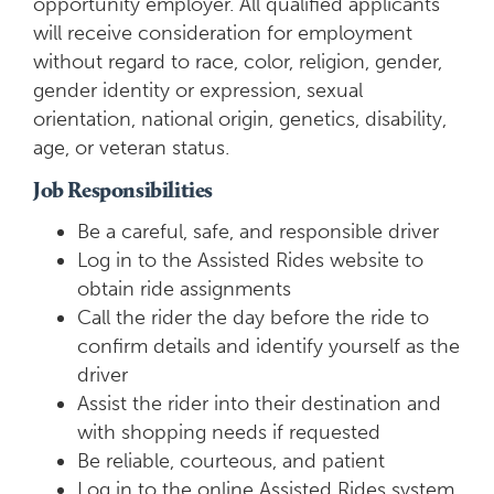
opportunity employer. All qualified applicants
will receive consideration for employment
without regard to race, color, religion, gender,
gender identity or expression, sexual
orientation, national origin, genetics, disability,
age, or veteran status.
Job Responsibilities
Be a careful, safe, and responsible driver
Log in to the Assisted Rides website to
obtain ride assignments
Call the rider the day before the ride to
confirm details and identify yourself as the
driver
Assist the rider into their destination and
with shopping needs if requested
Be reliable, courteous, and patient
Log in to the online Assisted Rides system