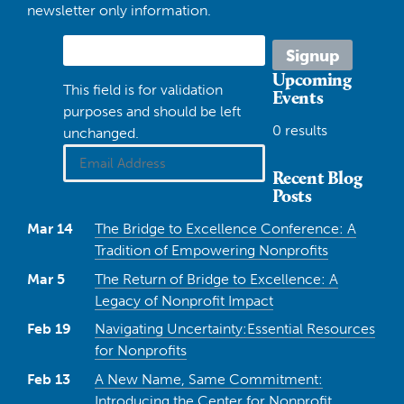
newsletter only information.
Upcoming
This field is for validation
Events
purposes and should be left
0 results
unchanged.
Recent Blog
Posts
Mar 14
The Bridge to Excellence Conference: A
Tradition of Empowering Nonprofits
Mar 5
The Return of Bridge to Excellence: A
Legacy of Nonprofit Impact
Feb 19
Navigating Uncertainty:Essential Resources
for Nonprofits
Feb 13
A New Name, Same Commitment:
Introducing the Center for Nonprofit