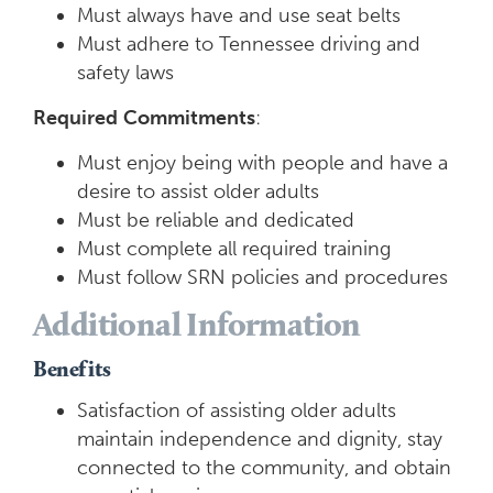
Must always have and use seat belts
Must adhere to Tennessee driving and
safety laws
Required
Commitments
:
Must enjoy being with people and have a
desire to assist older adults
Must be reliable and dedicated
Must complete all required training
Must follow SRN policies and procedures
Additional Information
Benefits
Satisfaction of assisting older adults
maintain independence and dignity, stay
connected to the community, and obtain