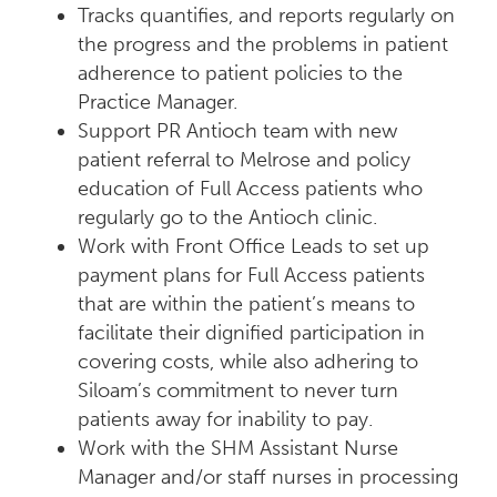
Tracks quantifies, and reports regularly on
the progress and the problems in patient
adherence to patient policies to the
Practice Manager.
Support PR Antioch team with new
patient referral to Melrose and policy
education of Full Access patients who
regularly go to the Antioch clinic.
Work with Front Office Leads to set up
payment plans for Full Access patients
that are within the patient’s means to
facilitate their dignified participation in
covering costs, while also adhering to
Siloam’s commitment to never turn
patients away for inability to pay.
Work with the SHM Assistant Nurse
Manager and/or staff nurses in processing