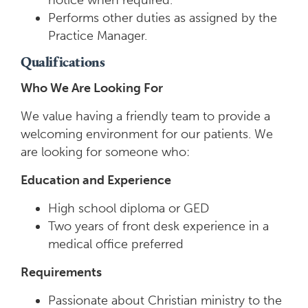
notice when required.
Performs other duties as assigned by the
Practice Manager.
Qualifications
Who We Are Looking For
We value having a friendly team to provide a
welcoming environment for our patients. We
are looking for someone who:
Education and Experience
High school diploma or GED
Two years of front desk experience in a
medical office preferred
Requirements
Passionate about Christian ministry to the