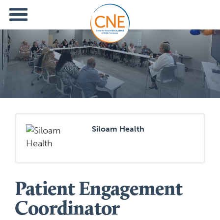
Siloam Health
Patient Engagement
Coordinator