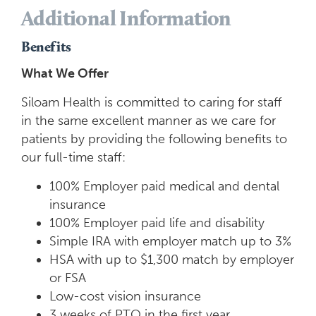
Additional Information
Benefits
What We Offer
Siloam Health is committed to caring for staff
in the same excellent manner as we care for
patients by providing the following benefits to
our full-time staff:
100% Employer paid medical and dental
insurance
100% Employer paid life and disability
Simple IRA with employer match up to 3%
HSA with up to $1,300 match by employer
or FSA
Low-cost vision insurance
3 weeks of PTO in the first year