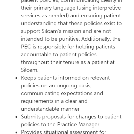
patient policies, communicating clearly in
their primary language (using interpretive
services as needed) and ensuring patient
understanding that these policies exist to
support Siloam’s mission and are not
intended to be punitive. Additionally, the
PEC is responsible for holding patients
accountable to patient policies
throughout their tenure as a patient at
Siloam.
Keeps patients informed on relevant
policies on an ongoing basis,
communicating expectations and
requirements in a clear and
understandable manner
Submits proposals for changes to patient
policies to the Practice Manager
Provides situational assessment for