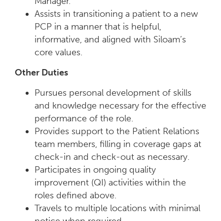
Manager.
Assists in transitioning a patient to a new
PCP in a manner that is helpful,
informative, and aligned with Siloam’s
core values.
Other Duties
Pursues personal development of skills
and knowledge necessary for the effective
performance of the role.
Provides support to the Patient Relations
team members, filling in coverage gaps at
check-in and check-out as necessary.
Participates in ongoing quality
improvement (QI) activities within the
roles defined above.
Travels to multiple locations with minimal