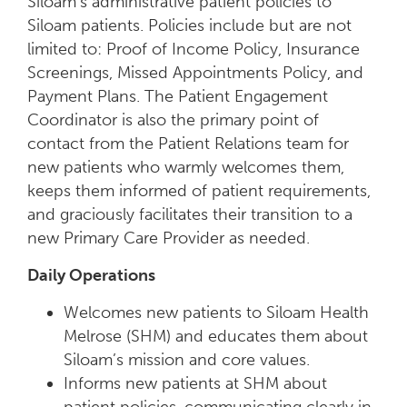
Siloam’s administrative patient policies to
Siloam patients. Policies include but are not
limited to: Proof of Income Policy, Insurance
Screenings, Missed Appointments Policy, and
Payment Plans. The Patient Engagement
Coordinator is also the primary point of
contact from the Patient Relations team for
new patients who warmly welcomes them,
keeps them informed of patient requirements,
and graciously facilitates their transition to a
new Primary Care Provider as needed.
Daily Operations
Welcomes new patients to Siloam Health
Melrose (SHM) and educates them about
Siloam’s mission and core values.
Informs new patients at SHM about