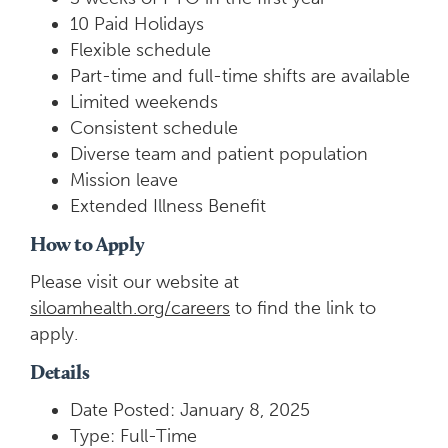
10 Paid Holidays
Flexible schedule
Part-time and full-time shifts are available
Limited weekends
Consistent schedule
Diverse team and patient population
Mission leave
Extended Illness Benefit
How to Apply
Please visit our website at
siloamhealth.org/careers
to find the link to
apply.
Details
Date Posted: January 8, 2025
Type: Full-Time