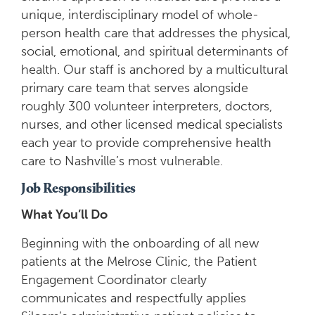
unique, interdisciplinary model of whole-
person health care that addresses the physical,
social, emotional, and spiritual determinants of
health. Our staff is anchored by a multicultural
primary care team that serves alongside
roughly 300 volunteer interpreters, doctors,
nurses, and other licensed medical specialists
each year to provide comprehensive health
care to Nashville’s most vulnerable.
Job Responsibilities
What You’ll Do
Beginning with the onboarding of all new
patients at the Melrose Clinic, the Patient
Engagement Coordinator clearly
communicates and respectfully applies