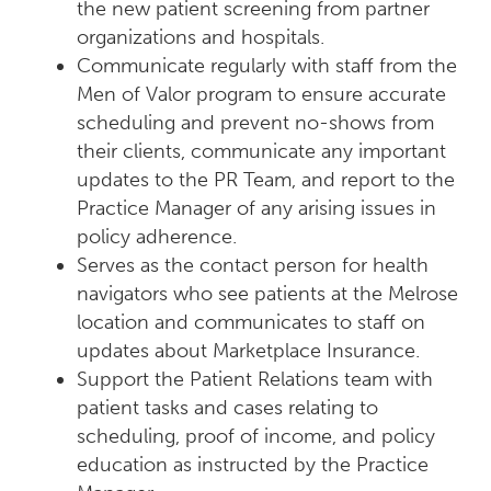
the new patient screening from partner
organizations and hospitals.
Communicate regularly with staff from the
Men of Valor program to ensure accurate
scheduling and prevent no-shows from
their clients, communicate any important
updates to the PR Team, and report to the
Practice Manager of any arising issues in
policy adherence.
Serves as the contact person for health
navigators who see patients at the Melrose
location and communicates to staff on
updates about Marketplace Insurance.
Support the Patient Relations team with
patient tasks and cases relating to
scheduling, proof of income, and policy
education as instructed by the Practice