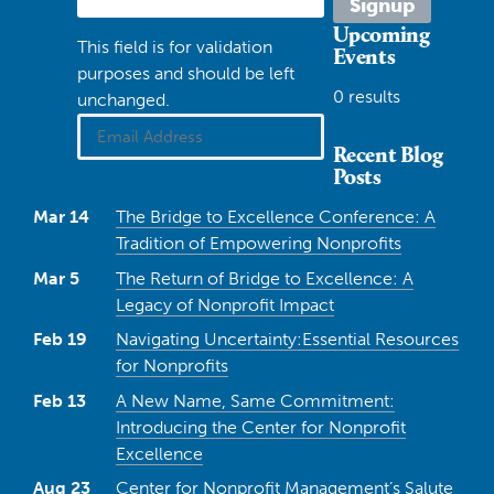
Upcoming
This field is for validation
Events
purposes and should be left
0 results
unchanged.
Recent Blog
Posts
Mar 14
The Bridge to Excellence Conference: A
Tradition of Empowering Nonprofits
Mar 5
The Return of Bridge to Excellence: A
Legacy of Nonprofit Impact
Feb 19
Navigating Uncertainty:Essential Resources
for Nonprofits
Feb 13
A New Name, Same Commitment:
Introducing the Center for Nonprofit
Excellence
Aug 23
Center for Nonprofit Management’s Salute