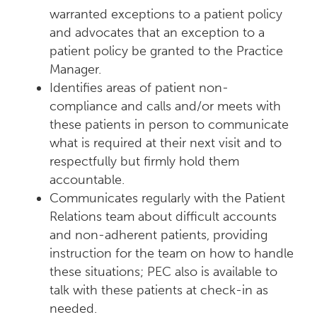
warranted exceptions to a patient policy
and advocates that an exception to a
patient policy be granted to the Practice
Manager.
Identifies areas of patient non-
compliance and calls and/or meets with
these patients in person to communicate
what is required at their next visit and to
respectfully but firmly hold them
accountable.
Communicates regularly with the Patient
Relations team about difficult accounts
and non-adherent patients, providing
instruction for the team on how to handle
these situations; PEC also is available to
talk with these patients at check-in as
needed.