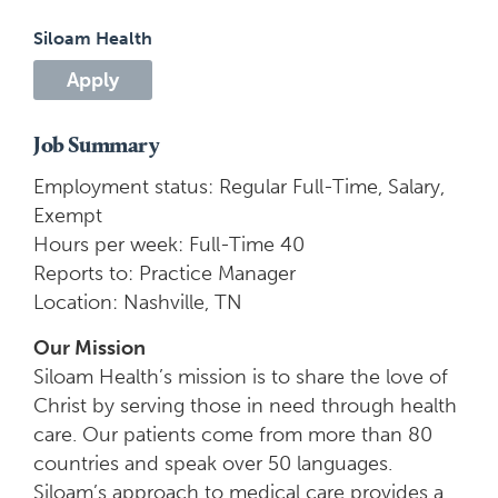
Siloam Health
Apply
Job Summary
Employment status: Regular Full-Time, Salary,
Exempt
Hours per week: Full-Time 40
Reports to: Practice Manager
Location: Nashville, TN
Our Mission
Siloam Health’s mission is to share the love of
Christ by serving those in need through health
care. Our patients come from more than 80
countries and speak over 50 languages.
Siloam’s approach to medical care provides a