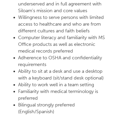
underserved and in full agreement with
Siloam’s mission and core values
Willingness to serve persons with limited
access to healthcare and who are from
different cultures and faith beliefs
Computer literacy and familiarity with MS
Office products as well as electronic
medical records preferred
Adherence to OSHA and confidentiality
requirements
Ability to sit at a desk and use a desktop
with a keyboard (sit/stand desk optional)
Ability to work well in a team setting
Familiarity with medical terminology is
preferred
Bilingual strongly preferred
(English/Spanish)