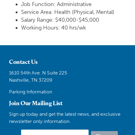
Job Function: Administrative
Service Area: Health (Physical, Mental)
Salary Range: $40,000-$45,000
Working Hours: 40 hrs/wk
Contact Us
1610 54th Ave. N Suite 225
Nashville, TN 37209
Parking Information
Join Our Mailing List
Sign up today and get the latest news, and exclusive
newsletter only information.