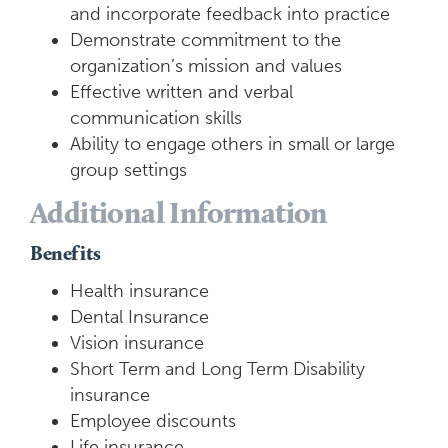
and incorporate feedback into practice
Demonstrate commitment to the
organization’s mission and values
Effective written and verbal
communication skills
Ability to engage others in small or large
group settings
Additional Information
Benefits
Health insurance
Dental Insurance
Vision insurance
Short Term and Long Term Disability
insurance
Employee discounts
Life insurance