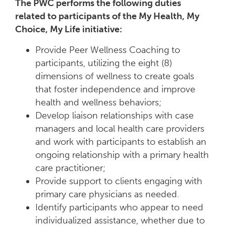
The PWC performs the following duties
related to participants of the My Health, My
Choice, My Life initiative:
Provide Peer Wellness Coaching to
participants, utilizing the eight (8)
dimensions of wellness to create goals
that foster independence and improve
health and wellness behaviors;
Develop liaison relationships with case
managers and local health care providers
and work with participants to establish an
ongoing relationship with a primary health
care practitioner;
Provide support to clients engaging with
primary care physicians as needed.
Identify participants who appear to need
individualized assistance, whether due to