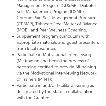
Management Program (CDSMP), Diabetes
Self-Management Program (DSMP),
Chronic Pain Self-Management Program
(CPSMP), Tobacco Free, Matter of Balance
(MOB), and Peer Wellness Coaching;
Supplement program curriculum with
appropriate materials and guest presenters
from local resources;
Participate in Motivational Interviewing
(MI) training and begin the process of
becoming certified to provide MI training
via the Motivational Interviewing Network
of Trainers (MINT);
Participate in and/or facilitate training as
designated by the State in collaboration
with the Grantee.