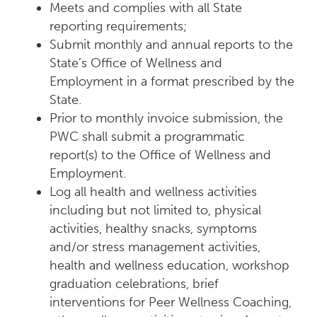
Meets and complies with all State
reporting requirements;
Submit monthly and annual reports to the
State’s Office of Wellness and
Employment in a format prescribed by the
State.
Prior to monthly invoice submission, the
PWC shall submit a programmatic
report(s) to the Office of Wellness and
Employment.
Log all health and wellness activities
including but not limited to, physical
activities, healthy snacks, symptoms
and/or stress management activities,
health and wellness education, workshop
graduation celebrations, brief
interventions for Peer Wellness Coaching,