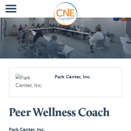
Park Center, Inc.
Peer Wellness Coach
Park Center, Inc.