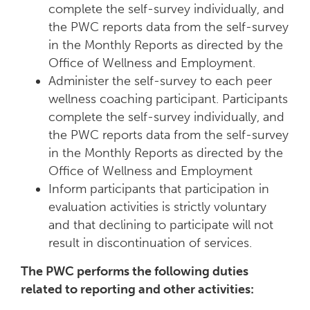
complete the self-survey individually, and
the PWC reports data from the self-survey
in the Monthly Reports as directed by the
Office of Wellness and Employment.
Administer the self-survey to each peer
wellness coaching participant. Participants
complete the self-survey individually, and
the PWC reports data from the self-survey
in the Monthly Reports as directed by the
Office of Wellness and Employment
Inform participants that participation in
evaluation activities is strictly voluntary
and that declining to participate will not
result in discontinuation of services.
The PWC performs the following duties
related to reporting and other activities: