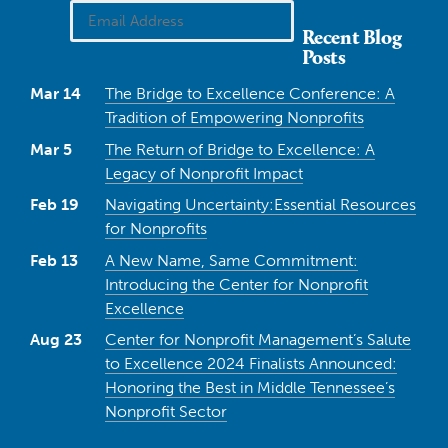
Recent Blog
Posts
Mar 14
The Bridge to Excellence Conference: A
Tradition of Empowering Nonprofits
Mar 5
The Return of Bridge to Excellence: A
Legacy of Nonprofit Impact
Feb 19
Navigating Uncertainty:Essential Resources
for Nonprofits
Feb 13
A New Name, Same Commitment:
Introducing the Center for Nonprofit
Excellence
Aug 23
Center for Nonprofit Management’s Salute
to Excellence 2024 Finalists Announced:
Honoring the Best in Middle Tennessee’s
Nonprofit Sector