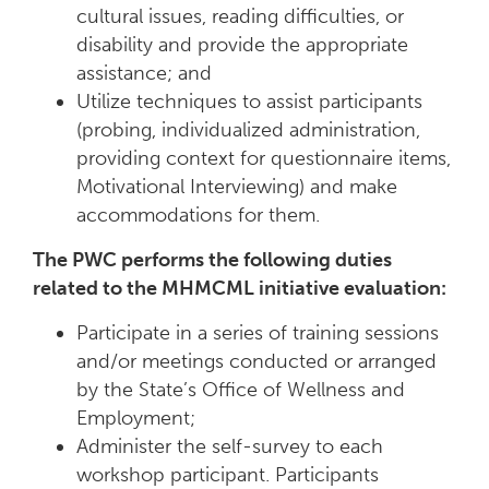
cultural issues, reading difficulties, or
disability and provide the appropriate
assistance; and
Utilize techniques to assist participants
(probing, individualized administration,
providing context for questionnaire items,
Motivational Interviewing) and make
accommodations for them.
The PWC performs the following duties
related to the MHMCML initiative evaluation:
Participate in a series of training sessions
and/or meetings conducted or arranged
by the State’s Office of Wellness and
Employment;
Administer the self-survey to each
workshop participant. Participants