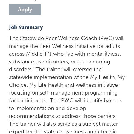
Apply
Job Summary
The Statewide Peer Wellness Coach (PWC) will
manage the Peer Wellness Initiative for adults
across Middle TN who live with mental illness,
substance use disorders, or co-occurring
disorders. The trainer will oversee the
statewide implementation of the My Health, My
Choice, My Life health and wellness initiative
focusing on self-management programming
for participants. The PWC will identify barriers
to implementation and develop
recommendations to address those barriers.
The trainer will also serve as a subject matter
expert for the state on wellness and chronic