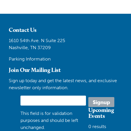
Contact Us
1610 54th Ave. N Suite 225
Nashville, TN 37209
Parking Information
Join Our Mailing List
Sign up today and get the latest news, and exclusive
newsletter only information.
Upcoming
This field is for validation
Events
purposes and should be left
0 results
unchanged.