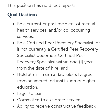
This position has no direct reports.
Qualifications
Be a current or past recipient of mental
health services, and/or co-occurring
services;
Be a Certified Peer Recovery Specialist, or
if not currently a Certified Peer Recovery
Specialist become a Certified Peer
Recovery Specialist within one (1) year
from the date of hire; and
Hold at minimum a Bachelor’s Degree
from an accredited institution of higher
education.
Eager to learn
Committed to customer service
Ability to receive constructive feedback