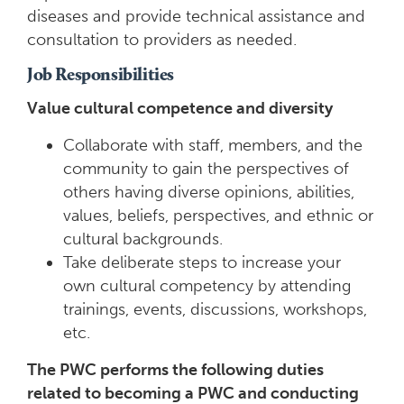
diseases and provide technical assistance and
consultation to providers as needed.
Job Responsibilities
Value cultural competence and diversity
Collaborate with staff, members, and the
community to gain the perspectives of
others having diverse opinions, abilities,
values, beliefs, perspectives, and ethnic or
cultural backgrounds.
Take deliberate steps to increase your
own cultural competency by attending
trainings, events, discussions, workshops,
etc.
The PWC performs the following duties
related to becoming a PWC and conducting