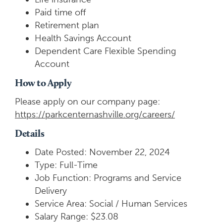
Paid time off
Retirement plan
Health Savings Account
Dependent Care Flexible Spending
Account
How to Apply
Please apply on our company page:
https://parkcenternashville.org/careers/
Details
Date Posted: November 22, 2024
Type: Full-Time
Job Function: Programs and Service
Delivery
Service Area: Social / Human Services
Salary Range: $23.08