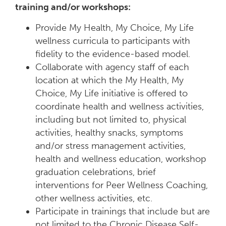
training and/or workshops:
Provide My Health, My Choice, My Life
wellness curricula to participants with
fidelity to the evidence-based model.
Collaborate with agency staff of each
location at which the My Health, My
Choice, My Life initiative is offered to
coordinate health and wellness activities,
including but not limited to, physical
activities, healthy snacks, symptoms
and/or stress management activities,
health and wellness education, workshop
graduation celebrations, brief
interventions for Peer Wellness Coaching,
other wellness activities, etc.
Participate in trainings that include but are
not limited to the Chronic Disease Self-