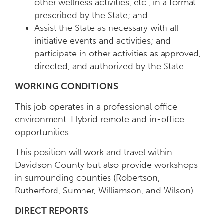
other wellness activities, etc., in a format
prescribed by the State; and
Assist the State as necessary with all
initiative events and activities; and
participate in other activities as approved,
directed, and authorized by the State
WORKING CONDITIONS
This job operates in a professional office
environment. Hybrid remote and in-office
opportunities.
This position will work and travel within
Davidson County but also provide workshops
in surrounding counties (Robertson,
Rutherford, Sumner, Williamson, and Wilson)
DIRECT REPORTS