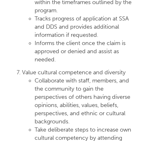
within the timeframes outlined by the
program.
Tracks progress of application at SSA
and DDS and provides additional
information if requested.
Informs the client once the claim is
approved or denied and assist as
needed.
Value cultural competence and diversity
Collaborate with staff, members, and
the community to gain the
perspectives of others having diverse
opinions, abilities, values, beliefs,
perspectives, and ethnic or cultural
backgrounds.
Take deliberate steps to increase own
cultural competency by attending