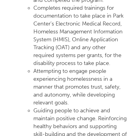
and competed the program.
Completes required trainings for
documentation to take place in Park
Center’s Electronic Medical Record,
Homeless Management Information
System (HMIS), Online Application
Tracking (OAT) and any other
required systems per grants, for the
disability process to take place.
Attempting to engage people
experiencing homelessness in a
manner that promotes trust, safety,
and autonomy, while developing
relevant goals.
Guiding people to achieve and
maintain positive change. Reinforcing
healthy behaviors and supporting
skill-building and the development of