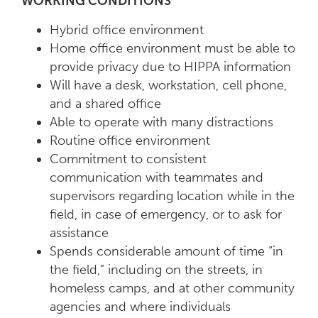
WORKING CONDITIONS
Hybrid office environment
Home office environment must be able to
provide privacy due to HIPPA information
Will have a desk, workstation, cell phone,
and a shared office
Able to operate with many distractions
Routine office environment
Commitment to consistent
communication with teammates and
supervisors regarding location while in the
field, in case of emergency, or to ask for
assistance
Spends considerable amount of time “in
the field,” including on the streets, in
homeless camps, and at other community
agencies and where individuals