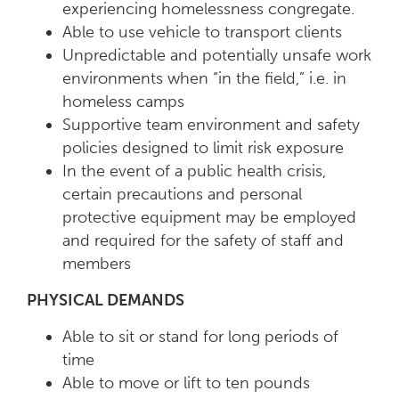
experiencing homelessness congregate.
Able to use vehicle to transport clients
Unpredictable and potentially unsafe work
environments when “in the field,” i.e. in
homeless camps
Supportive team environment and safety
policies designed to limit risk exposure
In the event of a public health crisis,
certain precautions and personal
protective equipment may be employed
and required for the safety of staff and
members
PHYSICAL DEMANDS
Able to sit or stand for long periods of
time
Able to move or lift to ten pounds