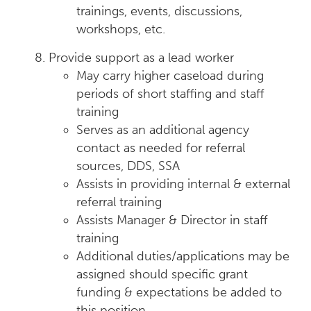
trainings, events, discussions,
workshops, etc.
Provide support as a lead worker
May carry higher caseload during
periods of short staffing and staff
training
Serves as an additional agency
contact as needed for referral
sources, DDS, SSA
Assists in providing internal & external
referral training
Assists Manager & Director in staff
training
Additional duties/applications may be
assigned should specific grant
funding & expectations be added to
this position