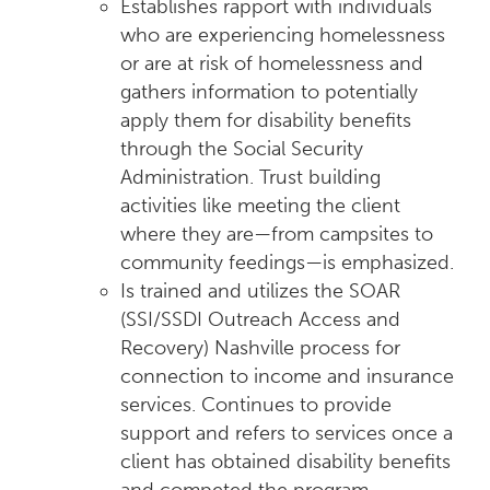
Establishes rapport with individuals
who are experiencing homelessness
or are at risk of homelessness and
gathers information to potentially
apply them for disability benefits
through the Social Security
Administration. Trust building
activities like meeting the client
where they are—from campsites to
community feedings—is emphasized.
Is trained and utilizes the SOAR
(SSI/SSDI Outreach Access and
Recovery) Nashville process for
connection to income and insurance
services. Continues to provide
support and refers to services once a
client has obtained disability benefits