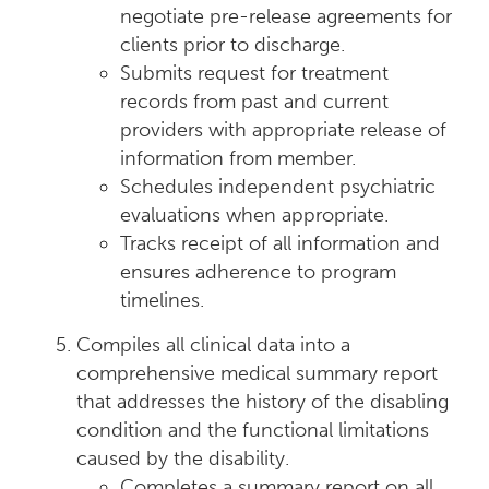
negotiate pre-release agreements for
clients prior to discharge.
Submits request for treatment
records from past and current
providers with appropriate release of
information from member.
Schedules independent psychiatric
evaluations when appropriate.
Tracks receipt of all information and
ensures adherence to program
timelines.
Compiles all clinical data into a
comprehensive medical summary report
that addresses the history of the disabling
condition and the functional limitations
caused by the disability.
Completes a summary report on all