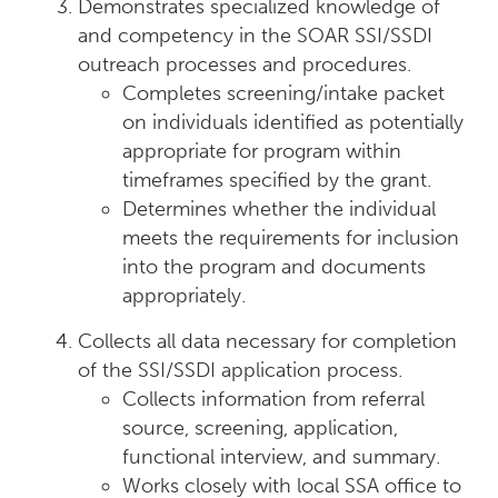
Demonstrates specialized knowledge of
and competency in the SOAR SSI/SSDI
outreach processes and procedures.
Completes screening/intake packet
on individuals identified as potentially
appropriate for program within
timeframes specified by the grant.
Determines whether the individual
meets the requirements for inclusion
into the program and documents
appropriately.
Collects all data necessary for completion
of the SSI/SSDI application process.
Collects information from referral
source, screening, application,
functional interview, and summary.
Works closely with local SSA office to