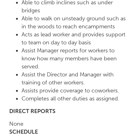
Able to climb inclines such as under
bridges
Able to walk on unsteady ground such as
in the woods to reach encampments
Acts as lead worker and provides support
to team on day to day basis
Assist Manager reports for workers to
know how many members have been
served.
Assist the Director and Manager with
training of other workers.
Assists provide coverage to coworkers.
Completes all other duties as assigned.
DIRECT REPORTS
None
SCHEDULE