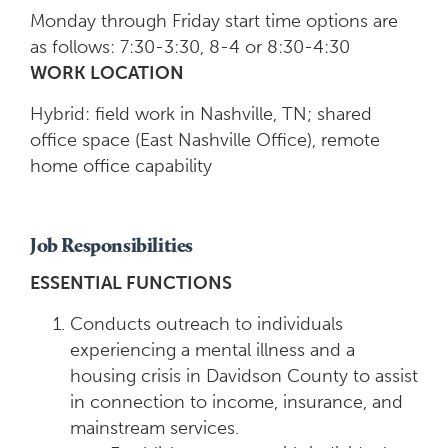
Monday through Friday start time options are
as follows: 7:30-3:30, 8-4 or 8:30-4:30
WORK LOCATION
Hybrid: field work in Nashville, TN; shared
office space (East Nashville Office), remote
home office capability
Job Responsibilities
ESSENTIAL FUNCTIONS
Conducts outreach to individuals
experiencing a mental illness and a
housing crisis in Davidson County to assist
in connection to income, insurance, and
mainstream services.