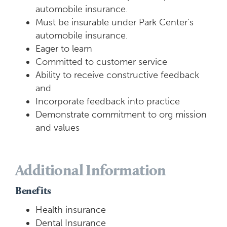
automobile insurance.
Must be insurable under Park Center’s
automobile insurance.
Eager to learn
Committed to customer service
Ability to receive constructive feedback
and
Incorporate feedback into practice
Demonstrate commitment to org mission
and values
Additional Information
Benefits
Health insurance
Dental Insurance