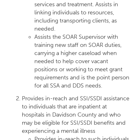
services and treatment. Assists in
linking individuals to resources,
including transporting clients, as
needed.
Assists the SOAR Supervisor with
training new staff on SOAR duties,
carrying a higher caseload when
needed to help cover vacant
positions or working to meet grant
requirements and is the point person
for all SSA and DDS needs.
Provides in-reach and SSI/SSDI assistance
to individuals that are inpatient at
hospitals in Davidson County and who
may be eligible for SSI/SSDI benefits and
experiencing a mental illness
Provides in-reach to such individuals,