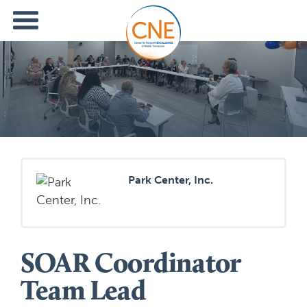
Park Center, Inc.
SOAR Coordinator
Team Lead