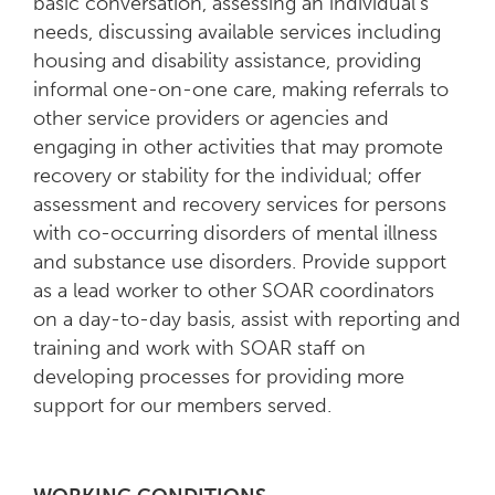
basic conversation, assessing an individual’s
needs, discussing available services including
housing and disability assistance, providing
informal one-on-one care, making referrals to
other service providers or agencies and
engaging in other activities that may promote
recovery or stability for the individual; offer
assessment and recovery services for persons
with co-occurring disorders of mental illness
and substance use disorders. Provide support
as a lead worker to other SOAR coordinators
on a day-to-day basis, assist with reporting and
training and work with SOAR staff on
developing processes for providing more
support for our members served.