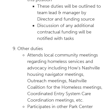
These duties will be outlined to
team lead & manager by
Director and funding source
Discussion of any additional
contractual funding will be
notified with tasks
Other duties
Attends local community meetings
regarding homeless services and
advocacy including How’s Nashville
housing navigator meetings,
Outreach meetings, Nashville
Coalition for the Homeless meetings,
Coordinated Entry System Care
Coordination meetings, etc.
Participates in other Park Center