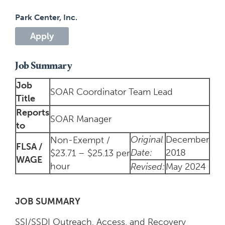
Park Center, Inc.
Apply
Job Summary
Job
SOAR Coordinator Team Lead
Title
Reports
SOAR Manager
to
Original
December
Non-Exempt /
FLSA /
Date:
2018
$23.71 – $25.13 per
WAGE
hour
Revised:
May 2024
JOB SUMMARY
SSI/SSDI Outreach, Access, and Recovery