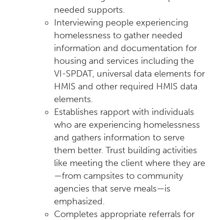
needed supports.
Interviewing people experiencing
homelessness to gather needed
information and documentation for
housing and services including the
VI-SPDAT, universal data elements for
HMIS and other required HMIS data
elements.
Establishes rapport with individuals
who are experiencing homelessness
and gathers information to serve
them better. Trust building activities
like meeting the client where they are
—from campsites to community
agencies that serve meals—is
emphasized.
Completes appropriate referrals for