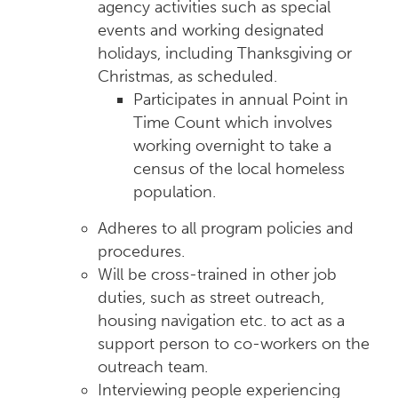
agency activities such as special
events and working designated
holidays, including Thanksgiving or
Christmas, as scheduled.
Participates in annual Point in
Time Count which involves
working overnight to take a
census of the local homeless
population.
Adheres to all program policies and
procedures.
Will be cross-trained in other job
duties, such as street outreach,
housing navigation etc. to act as a
support person to co-workers on the
outreach team.
Interviewing people experiencing