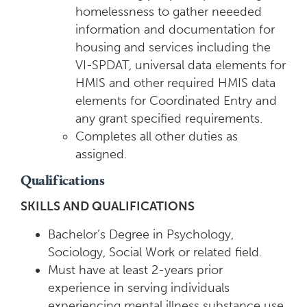
homelessness to gather neeeded
information and documentation for
housing and services including the
VI-SPDAT, universal data elements for
HMIS and other required HMIS data
elements for Coordinated Entry and
any grant specified requirements.
Completes all other duties as
assigned.
Qualifications
SKILLS AND QUALIFICATIONS
Bachelor’s Degree in Psychology,
Sociology, Social Work or related field.
Must have at least 2-years prior
experience in serving individuals
experiencing mental illness substance use