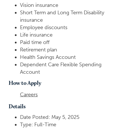
Vision insurance
Short Term and Long Term Disability
insurance
Employee discounts
Life insurance
Paid time off
Retirement plan
Health Savings Account
Dependent Care Flexible Spending
Account
How to Apply
Careers
Details
Date Posted: May 5, 2025
Type: Full-Time