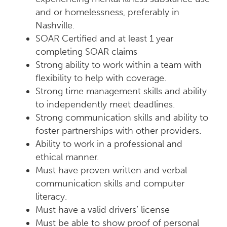
and or homelessness, preferably in
Nashville.
SOAR Certified and at least 1 year
completing SOAR claims
Strong ability to work within a team with
flexibility to help with coverage.
Strong time management skills and ability
to independently meet deadlines.
Strong communication skills and ability to
foster partnerships with other providers.
Ability to work in a professional and
ethical manner.
Must have proven written and verbal
communication skills and computer
literacy.
Must have a valid drivers’ license
Must be able to show proof of personal