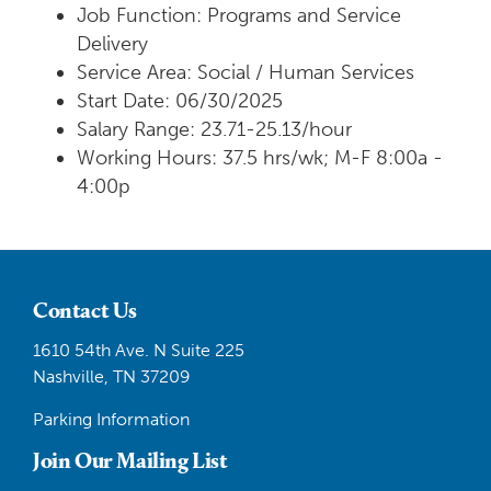
Job Function: Programs and Service
Delivery
Service Area: Social / Human Services
Start Date: 06/30/2025
Salary Range: 23.71-25.13/hour
Working Hours: 37.5 hrs/wk; M-F 8:00a -
4:00p
Contact Us
1610 54th Ave. N Suite 225
Nashville, TN 37209
Parking Information
Join Our Mailing List