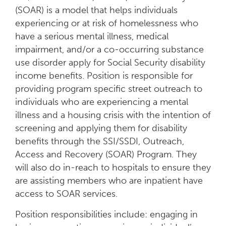
(SOAR) is a model that helps individuals
experiencing or at risk of homelessness who
have a serious mental illness, medical
impairment, and/or a co-occurring substance
use disorder apply for Social Security disability
income benefits. Position is responsible for
providing program specific street outreach to
individuals who are experiencing a mental
illness and a housing crisis with the intention of
screening and applying them for disability
benefits through the SSI/SSDI, Outreach,
Access and Recovery (SOAR) Program. They
will also do in-reach to hospitals to ensure they
are assisting members who are inpatient have
access to SOAR services.
Position responsibilities include: engaging in