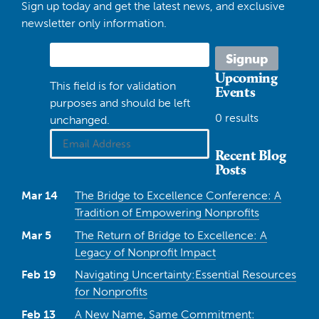
Sign up today and get the latest news, and exclusive
newsletter only information.
Upcoming
This field is for validation
Events
purposes and should be left
0 results
unchanged.
Recent Blog
Posts
Mar 14
The Bridge to Excellence Conference: A
Tradition of Empowering Nonprofits
Mar 5
The Return of Bridge to Excellence: A
Legacy of Nonprofit Impact
Feb 19
Navigating Uncertainty:Essential Resources
for Nonprofits
Feb 13
A New Name, Same Commitment: