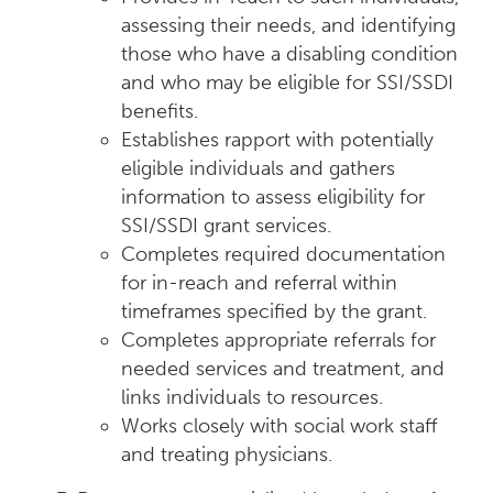
assessing their needs, and identifying
those who have a disabling condition
and who may be eligible for SSI/SSDI
benefits.
Establishes rapport with potentially
eligible individuals and gathers
information to assess eligibility for
SSI/SSDI grant services.
Completes required documentation
for in-reach and referral within
timeframes specified by the grant.
Completes appropriate referrals for
needed services and treatment, and
links individuals to resources.
Works closely with social work staff
and treating physicians.