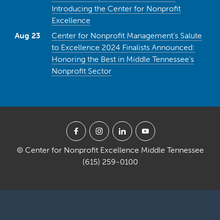
Introducing the Center for Nonprofit
Excellence
Aug 23
Center for Nonprofit Management’s Salute
to Excellence 2024 Finalists Announced:
Honoring the Best in Middle Tennessee’s
Nonprofit Sector
© Center for Nonprofit Excellence Middle Tennessee
(615) 259-0100