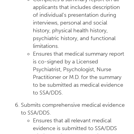
applicants that includes description
of individual’s presentation during
interviews, personal and social
history, physical health history,
psychiatric history, and functional
limitations.
Ensures that medical summary report
is co-signed by a Licensed
Psychiatrist, Psychologist, Nurse
Practitioner or M.D. for the summary
to be submitted as medical evidence
to SSA/DDS.
Submits comprehensive medical evidence
to SSA/DDS.
Ensures that all relevant medical
evidence is submitted to SSA/DDS