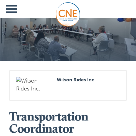
Wilson Rides Inc.
Transportation
Coordinator