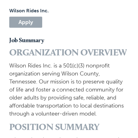
Wilson Rides Inc.
Apply
Job Summary
ORGANIZATION OVERVIEW
Wilson Rides Inc. is a 501(c)(3) nonprofit
organization serving Wilson County,
Tennessee. Our mission is to preserve quality
of life and foster a connected community for
older adults by providing safe, reliable, and
affordable transportation to local destinations
through a volunteer-driven model.
POSITION SUMMARY