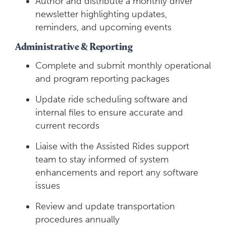
Author and distribute a monthly driver
newsletter highlighting updates,
reminders, and upcoming events
Administrative & Reporting
Complete and submit monthly operational
and program reporting packages
Update ride scheduling software and
internal files to ensure accurate and
current records
Liaise with the Assisted Rides support
team to stay informed of system
enhancements and report any software
issues
Review and update transportation
procedures annually