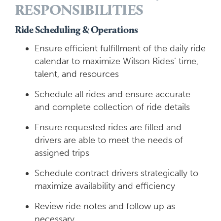
RESPONSIBILITIES
Ride Scheduling & Operations
Ensure efficient fulfillment of the daily ride
calendar to maximize Wilson Rides’ time,
talent, and resources
Schedule all rides and ensure accurate
and complete collection of ride details
Ensure requested rides are filled and
drivers are able to meet the needs of
assigned trips
Schedule contract drivers strategically to
maximize availability and efficiency
Review ride notes and follow up as
necessary