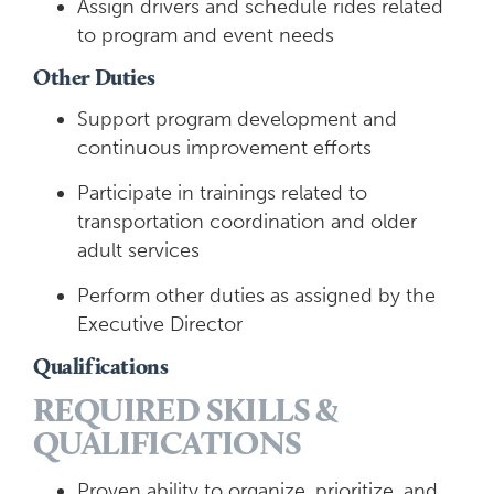
Assign drivers and schedule rides related
to program and event needs
Other Duties
Support program development and
continuous improvement efforts
Participate in trainings related to
transportation coordination and older
adult services
Perform other duties as assigned by the
Executive Director
Qualifications
REQUIRED SKILLS &
QUALIFICATIONS
Proven ability to organize, prioritize, and