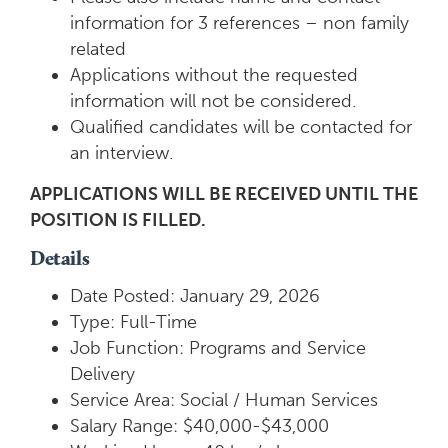
information for 3 references – non family
related
Applications without the requested
information will not be considered.
Qualified candidates will be contacted for
an interview.
APPLICATIONS WILL BE RECEIVED UNTIL THE
POSITION IS FILLED.
Details
Date Posted: January 29, 2026
Type: Full-Time
Job Function: Programs and Service
Delivery
Service Area: Social / Human Services
Salary Range: $40,000-$43,000