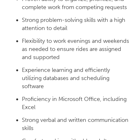
complete work from competing requests
Strong problem-solving skills with a high
attention to detail
Flexibility to work evenings and weekends
as needed to ensure rides are assigned
and supported
Experience learning and efficiently
utilizing databases and scheduling
software
Proficiency in Microsoft Office, including
Excel
Strong verbal and written communication
skills