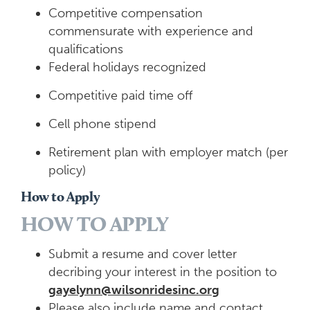
Competitive compensation
commensurate with experience and
qualifications
Federal holidays recognized
Competitive paid time off
Cell phone stipend
Retirement plan with employer match (per
policy)
How to Apply
HOW TO APPLY
Submit a resume and cover letter
decribing your interest in the position to
gayelynn@wilsonridesinc.org
Please also include name and contact