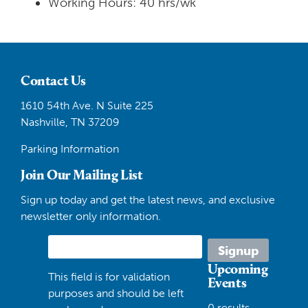
Working Hours: 40 hrs/wk
Contact Us
1610 54th Ave. N Suite 225
Nashville, TN 37209
Parking Information
Join Our Mailing List
Sign up today and get the latest news, and exclusive
newsletter only information.
Upcoming
This field is for validation
Events
purposes and should be left
0 results