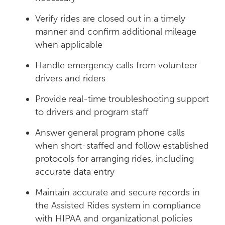
Verify rides are closed out in a timely
manner and confirm additional mileage
when applicable
Handle emergency calls from volunteer
drivers and riders
Provide real-time troubleshooting support
to drivers and program staff
Answer general program phone calls
when short-staffed and follow established
protocols for arranging rides, including
accurate data entry
Maintain accurate and secure records in
the Assisted Rides system in compliance
with HIPAA and organizational policies