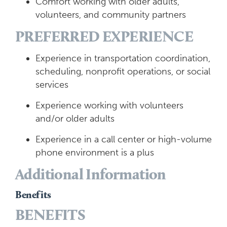
Comfort working with older adults,
volunteers, and community partners
PREFERRED EXPERIENCE
Experience in transportation coordination,
scheduling, nonprofit operations, or social
services
Experience working with volunteers
and/or older adults
Experience in a call center or high-volume
phone environment is a plus
Additional Information
Benefits
BENEFITS