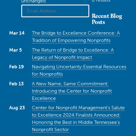
unchanged.
Recent Blog
Posts
Mar 14
The Bridge to Excellence Conference: A
Tradition of Empowering Nonprofits
Mar 5
The Return of Bridge to Excellence: A
Legacy of Nonprofit Impact
Feb 19
Navigating Uncertainty:Essential Resources
for Nonprofits
Feb 13
A New Name, Same Commitment:
Introducing the Center for Nonprofit
Excellence
Aug 23
Center for Nonprofit Management’s Salute
to Excellence 2024 Finalists Announced:
Honoring the Best in Middle Tennessee’s
Nonprofit Sector