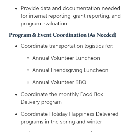
Provide data and documentation needed
for internal reporting, grant reporting, and
program evaluation
Program & Event Coordination (As Needed)
Coordinate transportation logistics for:
Annual Volunteer Luncheon
Annual Friendsgiving Luncheon
Annual Volunteer BBQ
Coordinate the monthly Food Box
Delivery program
Coordinate Holiday Happiness Delivered
programs in the spring and winter