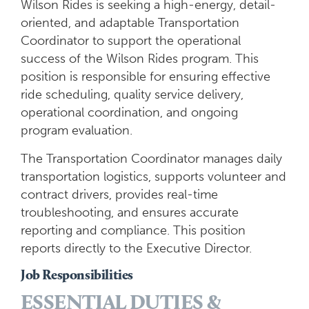
Wilson Rides is seeking a high-energy, detail-
oriented, and adaptable Transportation
Coordinator to support the operational
success of the Wilson Rides program. This
position is responsible for ensuring effective
ride scheduling, quality service delivery,
operational coordination, and ongoing
program evaluation.
The Transportation Coordinator manages daily
transportation logistics, supports volunteer and
contract drivers, provides real-time
troubleshooting, and ensures accurate
reporting and compliance. This position
reports directly to the Executive Director.
Job Responsibilities
ESSENTIAL DUTIES &