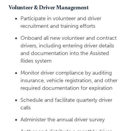
Volunteer & Driver Management
Participate in volunteer and driver
recruitment and training efforts
Onboard all new volunteer and contract
drivers, including entering driver details
and documentation into the Assisted
Rides system
Monitor driver compliance by auditing
insurance, vehicle registration, and other
required documentation for expiration
Schedule and facilitate quarterly driver
calls
Administer the annual driver survey