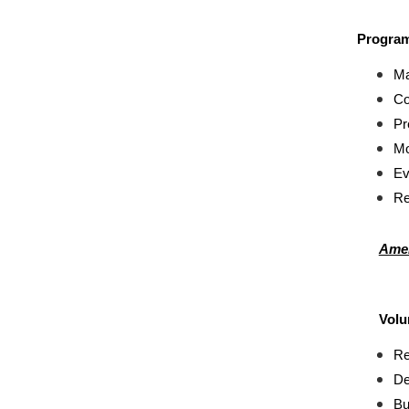
Program
Ma
Co
Pr
Mo
Ev
Re
Amer
Volu
Re
De
Bu