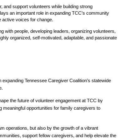
 and support volunteers while building strong 
lays an important role in expanding TCC’s community 
 active voices for change.
g with people, developing leaders, organizing volunteers, 
hly organized, self-motivated, adaptable, and passionate 
n expanding Tennessee Caregiver Coalition’s statewide 
e.
shape the future of volunteer engagement at TCC by 
meaningful opportunities for family caregivers to 
 operations, but also by the growth of a vibrant 
nities, support fellow caregivers, and help elevate the 