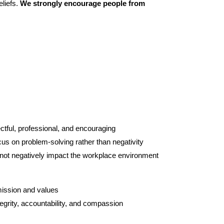
liefs. 
We strongly encourage people from 
ectful, professional, and encouraging
us on problem-solving rather than negativity
 not negatively impact the workplace environment
mission and values
egrity, accountability, and compassion