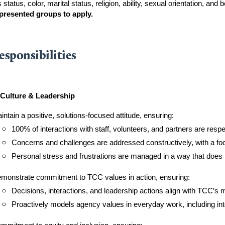
 status, color, marital status, religion, ability, sexual orientation, and be
presented groups to apply.
esponsibilities
Culture & Leadership
intain a positive, solutions-focused attitude, ensuring:
100% of interactions with staff, volunteers, and partners are resp
Concerns and challenges are addressed constructively, with a foc
Personal stress and frustrations are managed in a way that does
monstrate commitment to TCC values in action, ensuring:
Decisions, interactions, and leadership actions align with TCC’s 
Proactively models agency values in everyday work, including int