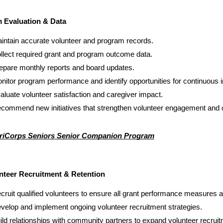
 Evaluation & Data
intain accurate volunteer and program records.
llect required grant and program outcome data.
epare monthly reports and board updates.
nitor program performance and identify opportunities for continuous
aluate volunteer satisfaction and caregiver impact.
commend new initiatives that strengthen volunteer engagement and
iCorps Seniors Senior Companion Program
nteer Recruitment & Retention
cruit qualified volunteers to ensure all grant performance measures 
velop and implement ongoing volunteer recruitment strategies.
ild relationships with community partners to expand volunteer recruit