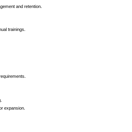
gement and retention.
ual trainings.
 requirements.
.
for expansion.