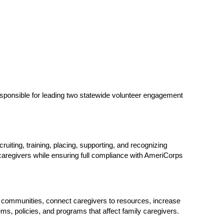
sponsible for leading two statewide volunteer engagement 
iting, training, placing, supporting, and recognizing 
aregivers while ensuring full compliance with AmeriCorps 
communities, connect caregivers to resources, increase 
ms, policies, and programs that affect family caregivers.