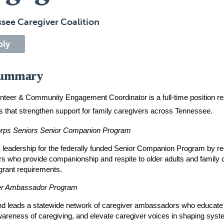
see Caregiver Coalition
ply
Summary
nteer & Community Engagement Coordinator is a full-time position re
 that strengthen support for family caregivers across Tennessee.
rps Seniors Senior Companion Program
 leadership for the federally funded Senior Companion Program by recru
rs who provide companionship and respite to older adults and family c
grant requirements.
er Ambassador Program
nd leads a statewide network of caregiver ambassadors who educate 
wareness of caregiving, and elevate caregiver voices in shaping syste