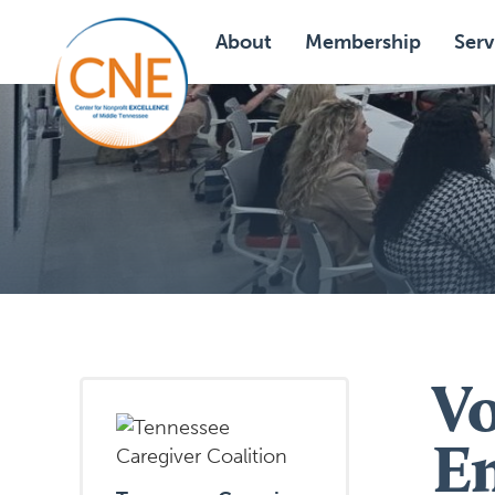
About
Membership
Serv
V
E