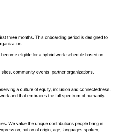
first three months. This onboarding period is designed to 
rganization.
 become eligible for a hybrid work schedule based on 
r sites, community events, partner organizations, 
serving a culture of equity, inclusion and connectedness. 
e work and that embraces the full spectrum of humanity.  
ies. We value the unique contributions people bring in 
 expression, nation of origin, age, languages spoken, 