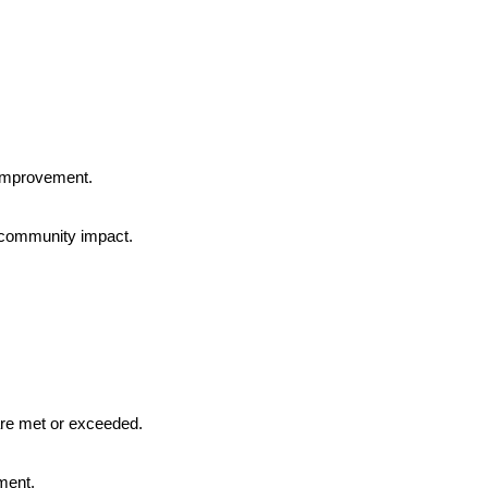
 improvement.
 community impact.
are met or exceeded.
ment.