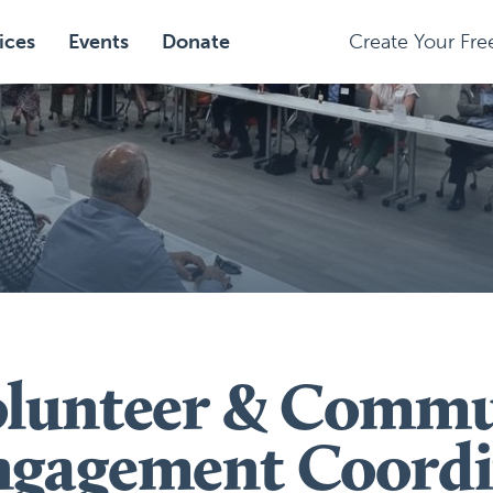
ices
Events
Donate
Create Your Fr
olunteer & Commu
ngagement Coordi