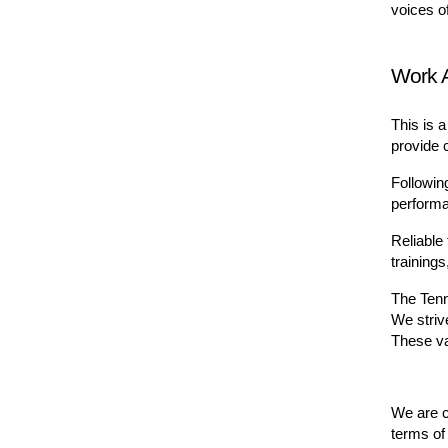
voices o
Work 
This is a
provide c
Followin
performa
Reliable 
training
The Tenn
We strive
These va
We are co
terms of 