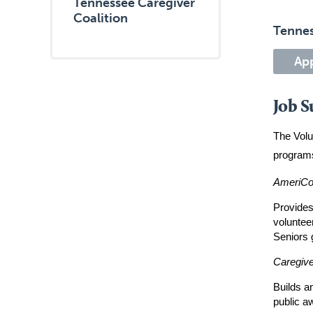
Tennessee Caregiver
Coalition
Tennes
Ap
Job 
The Volu
programs
AmeriCo
Provides
voluntee
Seniors 
Caregiv
Builds a
public a