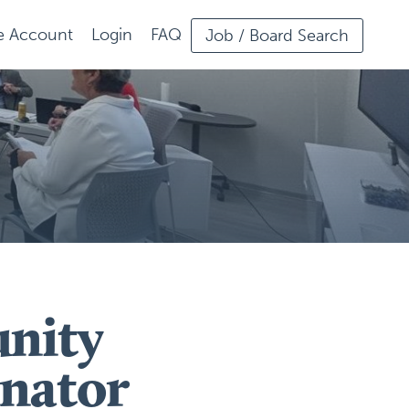
ee Account
Login
FAQ
Job / Board Search
nity
nator