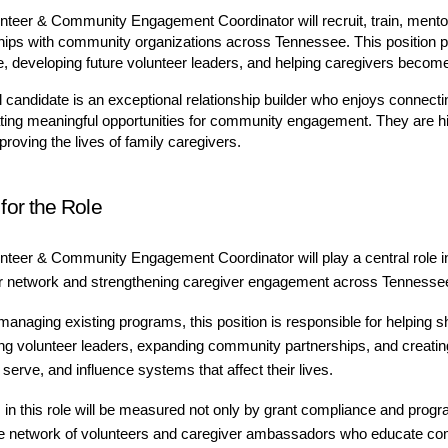
nteer & Community Engagement Coordinator will recruit, train, mentor,
hips with community organizations across Tennessee. This position p
, developing future volunteer leaders, and helping caregivers become
l candidate is an exceptional relationship builder who enjoys connectin
ting meaningful opportunities for community engagement. They are hig
roving the lives of family caregivers.
 for the Role
nteer & Community Engagement Coordinator will play a central role i
r network and strengthening caregiver engagement across Tennesse
anaging existing programs, this position is responsible for helping 
ng volunteer leaders, expanding community partnerships, and creating 
serve, and influence systems that affect their lives.
in this role will be measured not only by grant compliance and program
e network of volunteers and caregiver ambassadors who educate commu