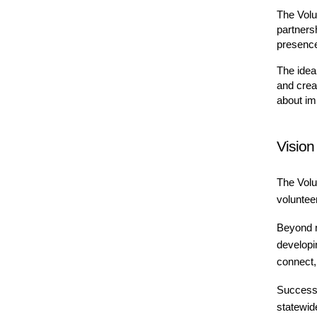
The Volu
partners
presence
The idea
and crea
about imp
Vision
The Volu
voluntee
Beyond m
developi
connect, 
Success 
statewid