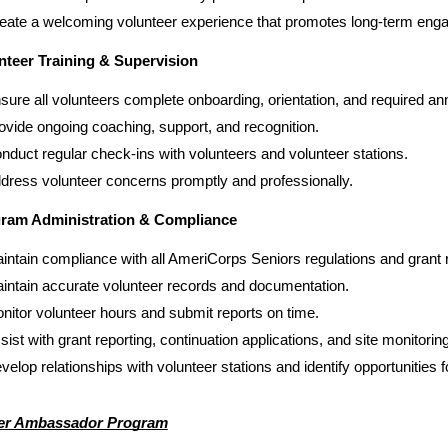
eate a welcoming volunteer experience that promotes long-term enga
nteer Training & Supervision
sure all volunteers complete onboarding, orientation, and required ann
ovide ongoing coaching, support, and recognition.
nduct regular check-ins with volunteers and volunteer stations.
dress volunteer concerns promptly and professionally.
ram Administration & Compliance
intain compliance with all AmeriCorps Seniors regulations and grant
intain accurate volunteer records and documentation.
nitor volunteer hours and submit reports on time.
sist with grant reporting, continuation applications, and site monitoring
velop relationships with volunteer stations and identify opportunities 
er Ambassador Program