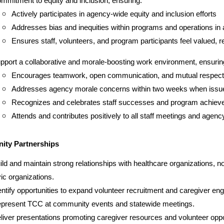
mmitment to equity and inclusion, ensuring:
Actively participates in agency-wide equity and inclusion efforts
Addresses bias and inequities within programs and operations in 
Ensures staff, volunteers, and program participants feel valued, 
pport a collaborative and morale-boosting work environment, ensurin
Encourages teamwork, open communication, and mutual respect
Addresses agency morale concerns within two weeks when issue
Recognizes and celebrates staff successes and program achieve
Attends and contributes positively to all staff meetings and agen
ty Partnerships
ild and maintain strong relationships with healthcare organizations, no
vic organizations.
entify opportunities to expand volunteer recruitment and caregiver e
present TCC at community events and statewide meetings.
liver presentations promoting caregiver resources and volunteer oppo