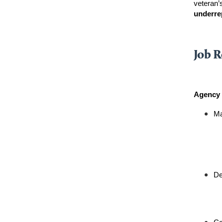
veteran’s
underre
Job R
Agency 
Ma
De