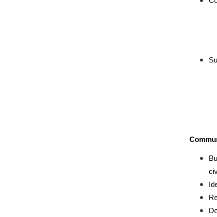
Co
Su
Communi
Bu
ci
Id
Re
De