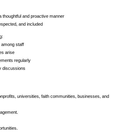
a thoughtful and proactive manner
respected, and included
g:
 among staff
s arise
ments regularly
cy discussions
nprofits, universities, faith communities, businesses, and 
ngagement.
rtunities.