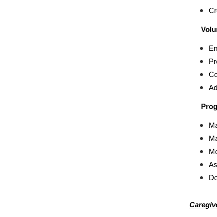
Cr
Volu
En
Pr
Co
Ad
Prog
Ma
Ma
Mo
As
De
Caregiv