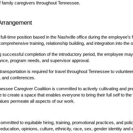
f family caregivers throughout Tennessee.
Arrangement
 full-time position based in the Nashville office during the employee’s 
omprehensive training, relationship building, and integration into the o
g successful completion of the introductory period, the employee may
nce, program needs, and supervisor approval.
transportation is required for travel throughout Tennessee to voluntee
s, and conferences.
essee Caregiver Coalition is committed to actively cultivating and pre
 to create a space that enables everyone to bring their full self to th
lues permeate all aspects of our work.
mmitted to equitable hiring, training, promotional practices, and polic
education, opinions, culture, ethnicity, race, sex, gender identity and